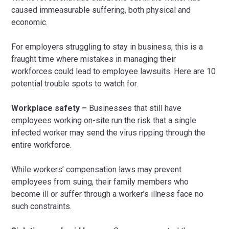
caused immeasurable suffering, both physical and
economic.
For employers struggling to stay in business, this is a
fraught time where mistakes in managing their
workforces could lead to employee lawsuits. Here are 10
potential trouble spots to watch for.
Workplace safety –
Businesses that still have
employees working on-site run the risk that a single
infected worker may send the virus ripping through the
entire workforce.
While workers’ compensation laws may prevent
employees from suing, their family members who
become ill or suffer through a worker’s illness face no
such constraints.