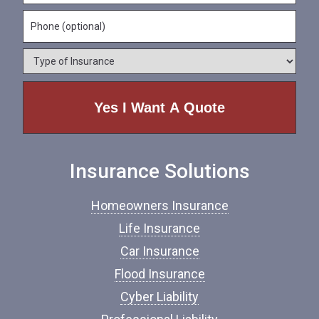
m
a
a
e
P
i
m
*
h
l
e
o
*
*
T
n
y
e
p
e
o
f
I
n
Insurance Solutions
s
u
r
Homeowners Insurance
a
n
Life Insurance
c
Car Insurance
e
*
Flood Insurance
Cyber Liability