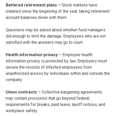
Battered retirement plans –
Stock markets have
cratered since the beginning of the year, taking retirement
account balances down with them.
Questions may be asked about whether fund managers
did enough to limit the damage. Employees who are not
satisfied with the answers may go to court.
Health information privacy –
Employee health
information privacy is protected by law. Employers must
secure the records of infected employees from
unauthorized access by individuals within and outside the
company.
Union contracts –
Collective bargaining agreements
may contain provisions that go beyond federal
requirements for breaks, paid leave, layoff notices, and
workplace safety.