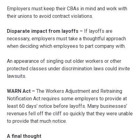
Employers must keep their CBAs in mind and work with
their unions to avoid contract violations.
Disparate impact from layoffs –
If layoffs are
necessary, employers must take a thoughtful approach
when deciding which employees to part company with.
An appearance of singling out older workers or other
protected classes under discrimination laws could invite
lawsuits.
WARN Act –
The Workers Adjustment and Retraining
Notification Act requires some employers to provide at
least 60 days’ notice before layoffs. Many businesses’
revenues fell off the cliff so quickly that they were unable
to provide that much notice.
A final thought