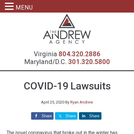
MENU
Virgin
Virginia
804.320.2886
Maryland/D.C.
301.320.5800
COVID-19 Lawsuits
April 25, 2020
By
Ryan Andrew
Share
Share
Share
The novel coronavirus that broke out in the winter has