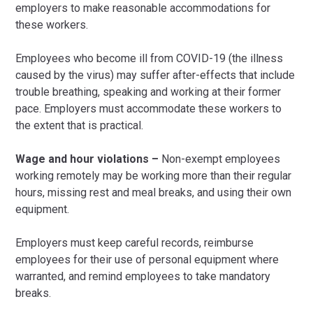
employers to make reasonable accommodations for
these workers.
Employees who become ill from COVID-19 (the illness
caused by the virus) may suffer after-effects that include
trouble breathing, speaking and working at their former
pace. Employers must accommodate these workers to
the extent that is practical.
Wage and hour violations –
Non-exempt employees
working remotely may be working more than their regular
hours, missing rest and meal breaks, and using their own
equipment.
Employers must keep careful records, reimburse
employees for their use of personal equipment where
warranted, and remind employees to take mandatory
breaks.