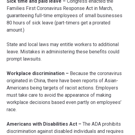
Sick time and paid leave –
Congress enacted the
Families First Coronavirus Response Act in March,
guaranteeing full-time employees of small businesses
80 hours of sick leave (part-timers get a prorated
amount.)
State and local laws may entitle workers to additional
leave. Mistakes in administering these benefits could
prompt lawsuits.
Workplace discrimination –
Because the coronavirus
originated in China, there have been reports of Asian-
Americans being targets of racist actions. Employers
must take care to avoid the appearance of making
workplace decisions based even partly on employees’
race.
Americans with Disabilities Act –
The ADA prohibits
discrimination against disabled individuals and requires