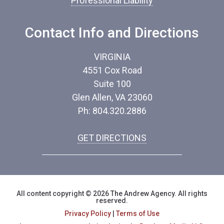
Professional Liability
Contact Info and Directions
VIRGINIA
4551 Cox Road
Suite 100
Glen Allen, VA 23060
Ph: 804.320.2886
GET DIRECTIONS
All content copyright © 2026 The Andrew Agency. All rights
reserved.
Privacy Policy
|
Terms of Use