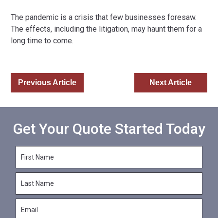
The pandemic is a crisis that few businesses foresaw.
The effects, including the litigation, may haunt them for a
long time to come.
Previous Article
Next Article
Get Your Quote Started Today
F
i
r
L
s
a
t
s
N
E
t
a
m
N