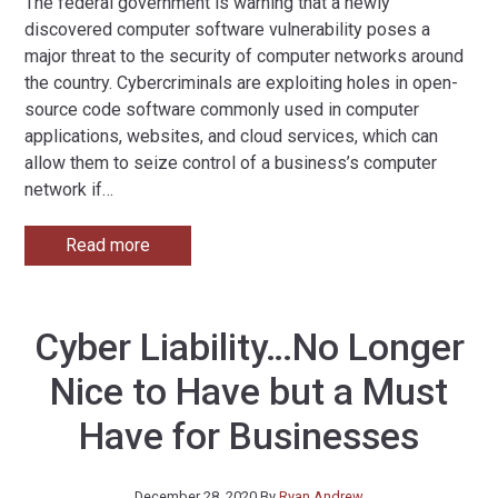
The federal government is warning that a newly
discovered computer software vulnerability poses a
major threat to the security of computer networks around
the country. Cybercriminals are exploiting holes in open-
source code software commonly used in computer
applications, websites, and cloud services, which can
allow them to seize control of a business’s computer
network if
…
Read more
Cyber Liability…No Longer
Nice to Have but a Must
Have for Businesses
December 28, 2020
By
Ryan Andrew