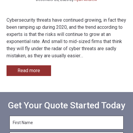
Cybersecurity threats have continued growing, in fact they
been ramping up during 2020, and the trend according to
experts is that the risks will continue to grow at an
exponential rate. And small to mid-sized firms that think
they will fly under the radar of cyber threats are sadly
mistaken, as they are usually easier
…
Read more
Get Your Quote Started Today
F
i
r