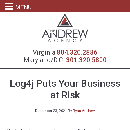
MENU
Virgin
Virginia
804.320.2886
Maryland/D.C.
301.320.5800
Log4j Puts Your Business
at Risk
December 23, 2021
By
Ryan Andrew