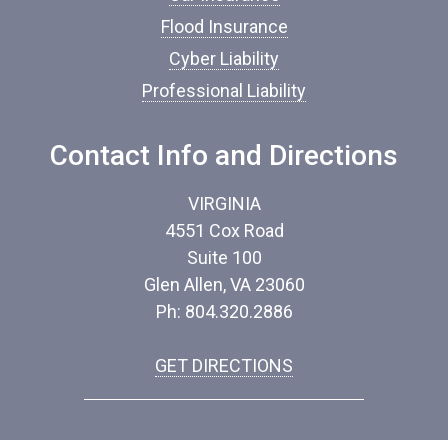
*
Flood Insurance
Cyber Liability
Professional Liability
Contact Info and Directions
VIRGINIA
4551 Cox Road
Suite 100
Glen Allen, VA 23060
Ph: 804.320.2886
GET DIRECTIONS