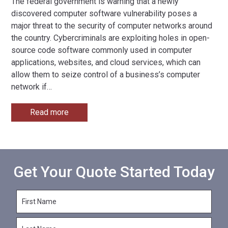
The federal government is warning that a newly
discovered computer software vulnerability poses a
major threat to the security of computer networks around
the country. Cybercriminals are exploiting holes in open-
source code software commonly used in computer
applications, websites, and cloud services, which can
allow them to seize control of a business’s computer
network if
…
Read more
Get Your Quote Started Today
F
i
r
L
s