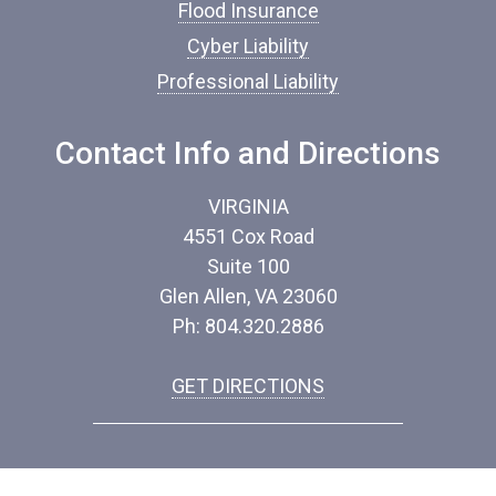
*
Flood Insurance
Cyber Liability
Professional Liability
Contact Info and Directions
VIRGINIA
4551 Cox Road
Suite 100
Glen Allen, VA 23060
Ph: 804.320.2886
GET DIRECTIONS