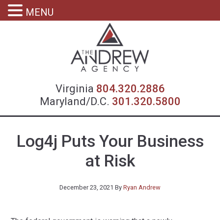
MENU
Virgin
Virginia
804.320.2886
Maryland/D.C.
301.320.5800
Log4j Puts Your Business
at Risk
December 23, 2021
By
Ryan Andrew