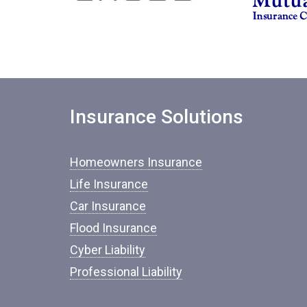
Insurance Solutions
Homeowners Insurance
Life Insurance
Car Insurance
Flood Insurance
Cyber Liability
Professional Liability