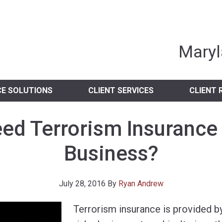
nia Independent 
Maryl
CE SOLUTIONS
CLIENT SERVICES
CLIENT 
eed Terrorism Insurance
Business?
July 28, 2016
By
Ryan Andrew
Terrorism insurance is provided by