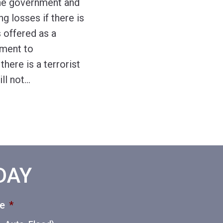
 the government and
ng losses if there is
s offered as a
ement to
here is a terrorist
ll not
…
ODAY
ce
*