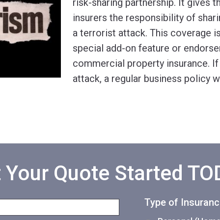
risk-sharing partnership. It gives
insurers the responsibility of shari
a terrorist attack. This coverage i
special add-on feature or endors
commercial property insurance. If t
attack, a regular business policy wi
 Your Quote Started T
Type of Insuran