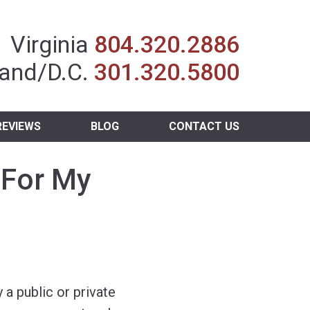
Insurance Agent
Virginia
804.320.2886
and/D.C.
301.320.5800
REVIEWS
BLOG
CONTACT US
 For My
 a public or private