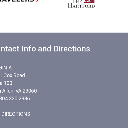
ntact Info and Directions
GINIA
1 Cox Road
te 100
n Allen, VA 23060
 804.320.2886
 DIRECTIONS