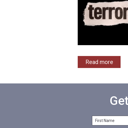
Read more
Get
F
i