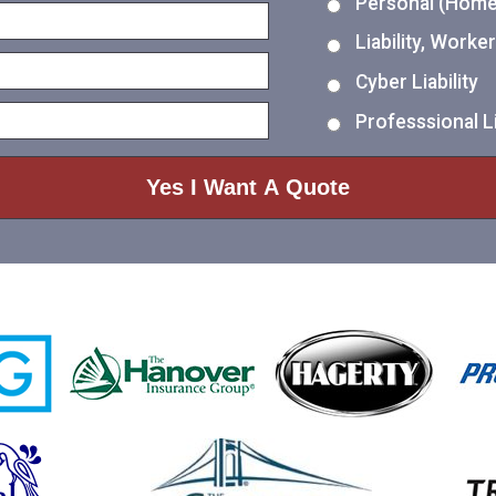
Personal (Home,
Liability, Work
Cyber Liability
Professsional Li