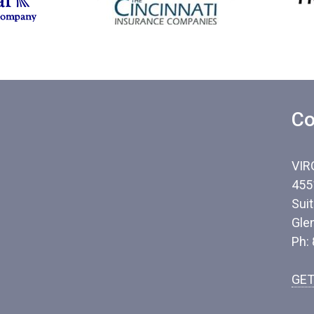
Co
VIR
455
Sui
Gle
Ph:
GET