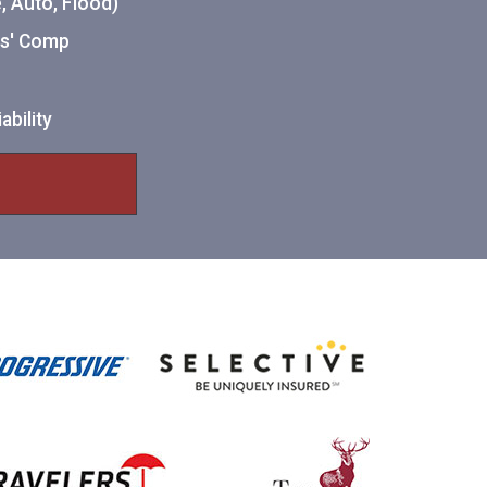
 Auto, Flood)
ers' Comp
ability