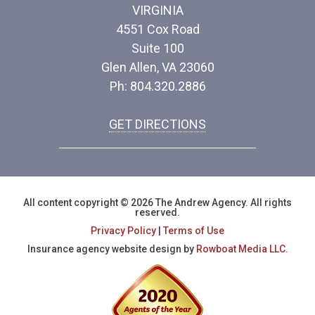
VIRGINIA
4551 Cox Road
Suite 100
Glen Allen, VA 23060
Ph: 804.320.2886
GET DIRECTIONS
All content copyright © 2026 The Andrew Agency. All rights
reserved.
Privacy Policy
|
Terms of Use
Insurance agency website design by
Rowboat Media LLC.