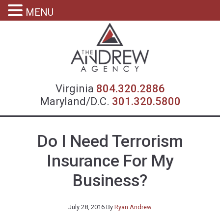
MENU
Virgin
Virginia
804.320.2886
Maryland/D.C.
301.320.5800
Do I Need Terrorism
Insurance For My
Business?
July 28, 2016
By
Ryan Andrew