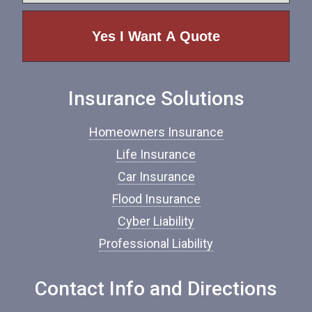
e
p
e
o
f
I
n
Insurance Solutions
s
u
r
Homeowners Insurance
a
n
Life Insurance
c
Car Insurance
e
*
Flood Insurance
Cyber Liability
Professional Liability
Contact Info and Directions