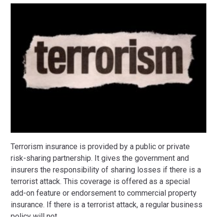
Terrorism insurance is provided by a public or private
risk-sharing partnership. It gives the government and
insurers the responsibility of sharing losses if there is a
terrorist attack. This coverage is offered as a special
add-on feature or endorsement to commercial property
insurance. If there is a terrorist attack, a regular business
policy will not
…