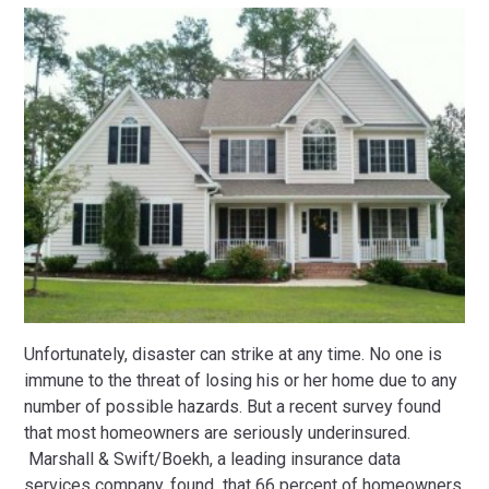
Unfortunately, disaster can strike at any time. No one is
immune to the threat of losing his or her home due to any
number of possible hazards. But a recent survey found
that most homeowners are seriously underinsured.
Marshall & Swift/Boekh, a leading insurance data
services company, found that 66 percent of homeowners