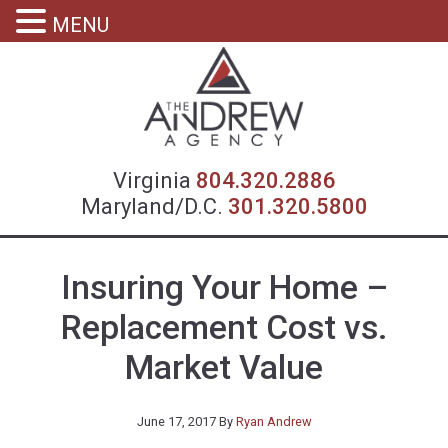
MENU
Virgin
Virginia
804.320.2886
Maryland/D.C.
301.320.5800
Insuring Your Home –
Replacement Cost vs.
Market Value
June 17, 2017
By
Ryan Andrew