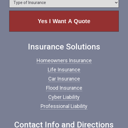
T
n
y
e
p
e
o
f
I
n
Insurance Solutions
s
u
r
Homeowners Insurance
a
n
Life Insurance
c
Car Insurance
e
*
Flood Insurance
Cyber Liability
Professional Liability
Contact Info and Directions