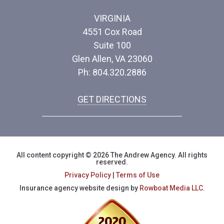
VIRGINIA
4551 Cox Road
Suite 100
Glen Allen, VA 23060
Ph: 804.320.2886
GET DIRECTIONS
All content copyright © 2026 The Andrew Agency. All rights
reserved.
Privacy Policy
|
Terms of Use
Insurance agency website design by
Rowboat Media LLC.