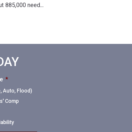
out 885,000 need
…
ODAY
ce
*
 Auto, Flood)
ers' Comp
ability