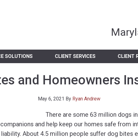
nia Independent 
Maryl
CE SOLUTIONS
CLIENT SERVICES
CLIENT 
tes and Homeowners In
May 6, 2021
By
Ryan Andrew
There are some 63 million dogs in 
 companions and help keep our homes safe from int
 liability. About 4.5 million people suffer dog bites