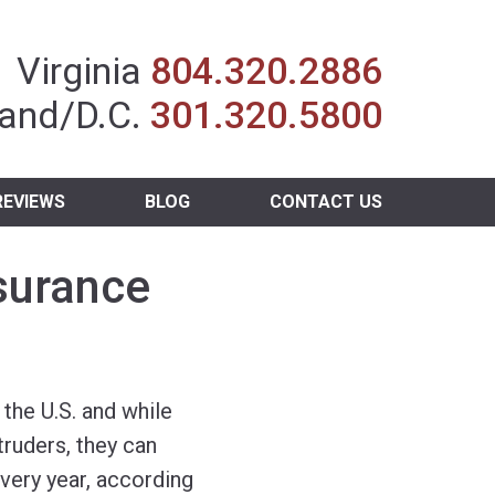
Insurance Agent
Virginia
804.320.2886
and/D.C.
301.320.5800
REVIEWS
BLOG
CONTACT US
surance
the U.S. and while
ruders, they can
 every year, according