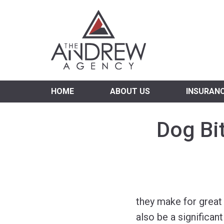
Virgi
HOME
ABOUT US
INSURAN
Dog Bi
they make for great
also be a significant