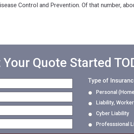
Disease Control and Prevention. Of that number, ab
 Your Quote Started T
Type of Insuran
Personal (Home,
Liability, Work
Cyber Liability
Professsional Li