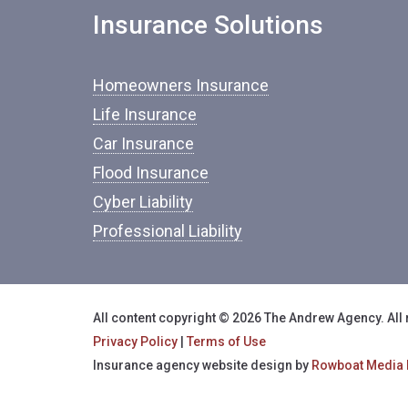
Insurance Solutions
Homeowners Insurance
Life Insurance
Car Insurance
Flood Insurance
Cyber Liability
Professional Liability
All content copyright © 2026 The Andrew Agency. All 
Privacy Policy
|
Terms of Use
Insurance agency website design by
Rowboat Media 