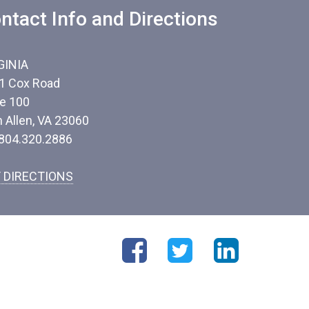
ntact Info and Directions
GINIA
1 Cox Road
te 100
n Allen, VA 23060
 804.320.2886
 DIRECTIONS