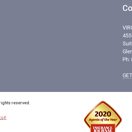
Co
VIR
455
Sui
Gle
Ph:
GET
rights reserved.
LLC.