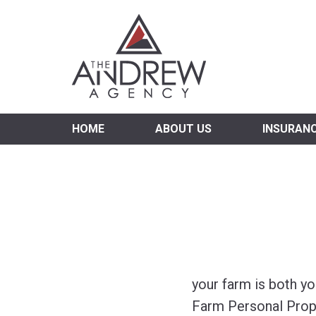
Virgi
HOME
ABOUT US
INSURAN
your farm is both y
Farm Personal Prop