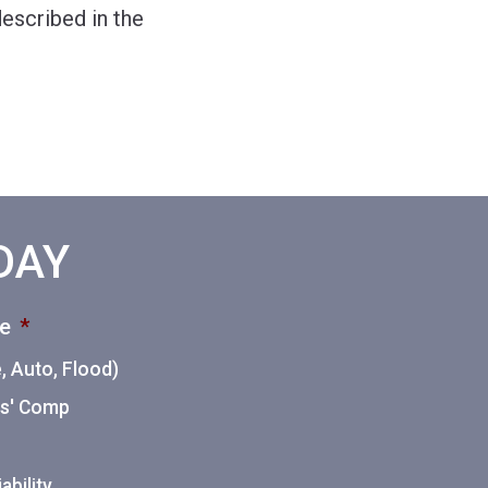
escribed in the
ODAY
ce
*
 Auto, Flood)
ers' Comp
ability