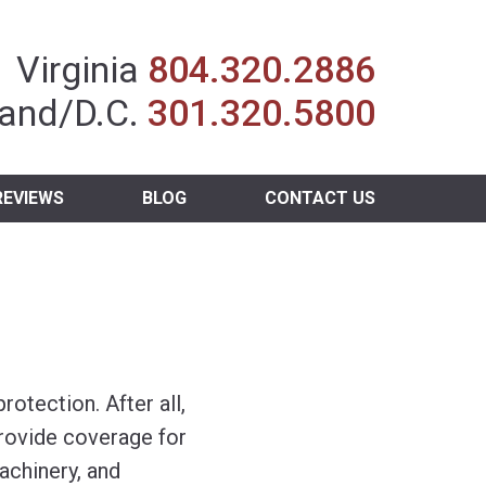
Insurance Agent
Virginia
804.320.2886
and/D.C.
301.320.5800
REVIEWS
BLOG
CONTACT US
otection. After all,
provide coverage for
chinery, and