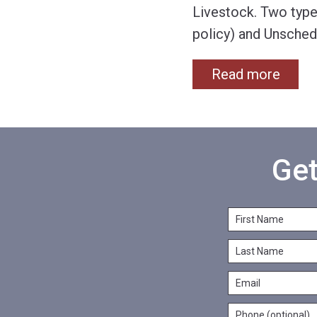
Livestock. Two type
policy) and Unsched
Read more
Get
F
i
L
r
a
s
E
s
t
m
t
N
P
a
N