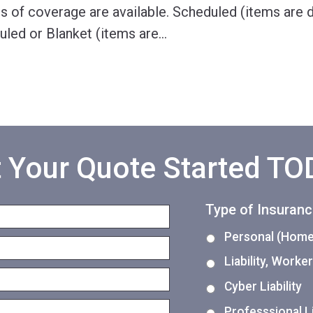
s of coverage are available. Scheduled (items are d
uled or Blanket (items are
…
 Your Quote Started T
Type of Insuran
Personal (Home,
Liability, Work
Cyber Liability
Professsional Li