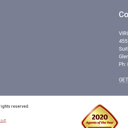
Co
VIR
455
Sui
Gle
Ph:
GET
rights reserved.
LLC.