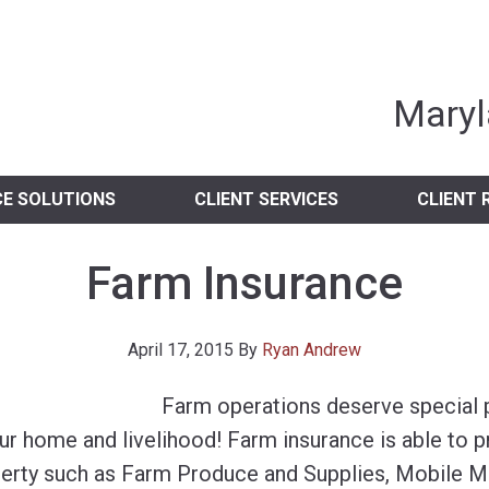
nia Independent 
Maryl
CE SOLUTIONS
CLIENT SERVICES
CLIENT 
Farm Insurance
April 17, 2015
By
Ryan Andrew
Farm operations deserve special pr
our home and livelihood! Farm insurance is able to 
erty such as Farm Produce and Supplies, Mobile Ma