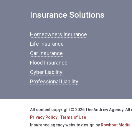
Insurance Solutions
Homeowners Insurance
Life Insurance
Car Insurance
Flood Insurance
Cyber Liability
Professional Liability
All content copyright © 2026 The Andrew Agency. All 
Privacy Policy
|
Terms of Use
Insurance agency website design by
Rowboat Media 