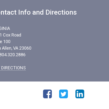
ntact Info and Directions
GINIA
1 Cox Road
te 100
n Allen, VA 23060
 804.320.2886
 DIRECTIONS