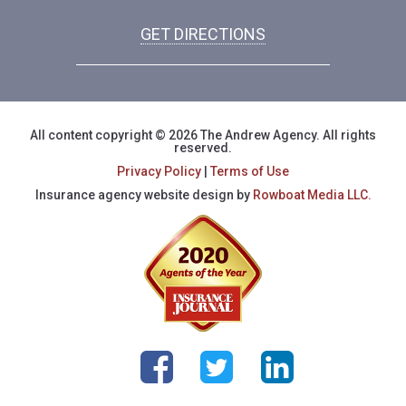
GET DIRECTIONS
All content copyright © 2026 The Andrew Agency. All rights
reserved.
Privacy Policy
|
Terms of Use
Insurance agency website design by
Rowboat Media LLC.