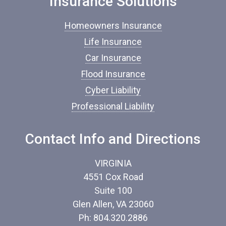
Insurance Solutions
u
r
Homeowners Insurance
a
n
Life Insurance
c
Car Insurance
e
*
Flood Insurance
Cyber Liability
Professional Liability
Contact Info and Directions
VIRGINIA
4551 Cox Road
Suite 100
Glen Allen, VA 23060
Ph: 804.320.2886