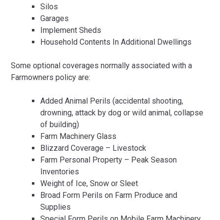
Silos
Garages
Implement Sheds
Household Contents In Additional Dwellings
Some optional coverages normally associated with a
Farmowners policy are:
Added Animal Perils (accidental shooting,
drowning, attack by dog or wild animal, collapse
of building)
Farm Machinery Glass
Blizzard Coverage – Livestock
Farm Personal Property – Peak Season
Inventories
Weight of Ice, Snow or Sleet
Broad Form Perils on Farm Produce and
Supplies
Special Form Perils on Mobile Farm Machinery