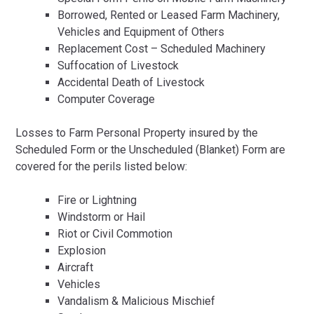
Borrowed, Rented or Leased Farm Machinery,
Vehicles and Equipment of Others
Replacement Cost – Scheduled Machinery
Suffocation of Livestock
Accidental Death of Livestock
Computer Coverage
Losses to Farm Personal Property insured by the
Scheduled Form or the Unscheduled (Blanket) Form are
covered for the perils listed below:
Fire or Lightning
Windstorm or Hail
Riot or Civil Commotion
Explosion
Aircraft
Vehicles
Vandalism & Malicious Mischief