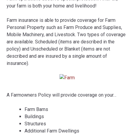
your farm is both your home and livelihood!
Farm insurance is able to provide coverage for Farm
Personal Property such as Farm Produce and Supplies,
Mobile Machinery, and Livestock. Two types of coverage
are available. Scheduled (items are described in the
policy) and Unscheduled or Blanket (items are not
described and are insured by a single amount of
insurance).
A Farmowners Policy will provide coverage on your…
Farm Barns
Buildings
Structures
Additional Farm Dwellings