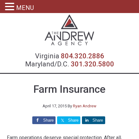
MENU
Virgin
Virginia
804.320.2886
Maryland/D.C.
301.320.5800
Farm Insurance
April 17, 2015
By
Ryan Andrew
Share
Share
Share
Farm operations deserve special protection. After all,