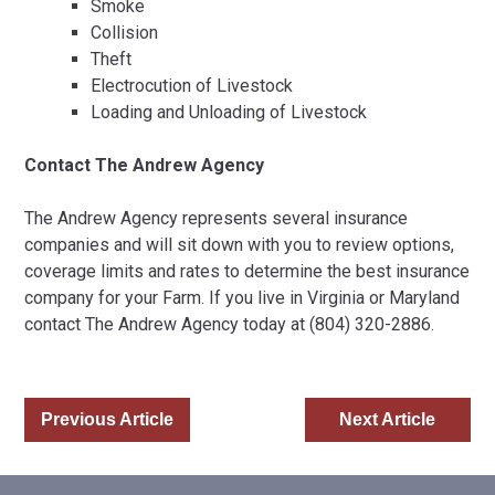
Smoke
Collision
Theft
Electrocution of Livestock
Loading and Unloading of Livestock
Contact The Andrew Agency
The Andrew Agency represents several insurance
companies and will sit down with you to review options,
coverage limits and rates to determine the best insurance
company for your Farm. If you live in Virginia or Maryland
contact The Andrew Agency today at (804) 320-2886.
Previous Article
Next Article