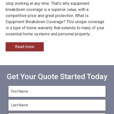
stop working at any time. That’s why equipment
breakdown coverage is a superior value, with a
competitive price and great protection. What Is
Equipment Breakdown Coverage? This unique coverage
is a type of home warranty that extends to many of your
essential home systems and personal property.
…
Read more
Get Your Quote Started Today
F
i
r
L
s
a
t
s
N