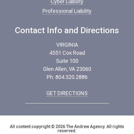
Cyber Liability
Professional Liability
Contact Info and Directions
VIRGINIA
4551 Cox Road
Suite 100
Glen Allen, VA 23060
Ph: 804.320.2886
GET DIRECTIONS
All content copyright © 2026 The Andrew Agency. All rights
reserved.