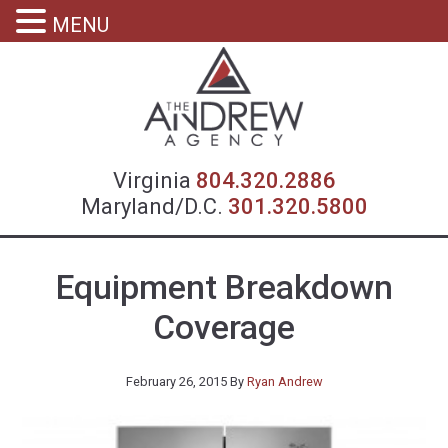
MENU
Virgin
Virginia
804.320.2886
Maryland/D.C.
301.320.5800
Equipment Breakdown
Coverage
February 26, 2015
By
Ryan Andrew