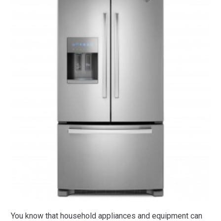
You know that household appliances and equipment can