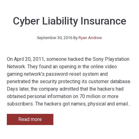
Cyber Liability Insurance
September 30, 2016
By
Ryan Andrew
On April 20, 2011, someone hacked the Sony Playstation
Network. They found an opening in the online video
gaming network’s password-reset system and
penetrated the security protecting its customer database.
Days later, the company admitted that the hackers had
obtained personal information on 70 million or more
subscribers. The hackers got names, physical and email
…
Read more