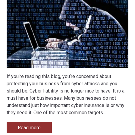
If you’re reading this blog, you’re concerned about
protecting your business from cyber attacks and you
should be. Cyber liability is no longer nice to have. It is a
must have for businesses. Many businesses do not
understand just how important cyber insurance is or why
they need it. One of the most common targets
…
Read more