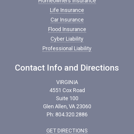
Homeowners Insurance
n
s
Life Insurance
u
Car Insurance
r
a
Flood Insurance
n
c
Cyber Liability
e
Professional Liability
*
Contact Info and Directions
VIRGINIA
4551 Cox Road
Suite 100
Glen Allen, VA 23060
Ph: 804.320.2886
GET DIRECTIONS