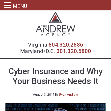
MENU
Virgin
Virginia
804.320.2886
Maryland/D.C.
301.320.5800
Cyber Insurance and Why
Your Business Needs It
August 3, 2017
By
Ryan Andrew