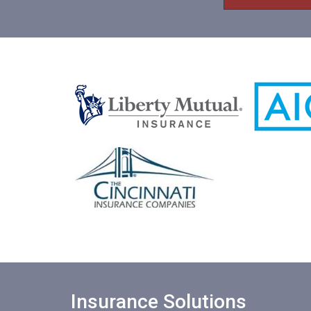
e
*
e
*
Insurance Solutions