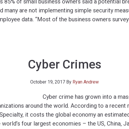
ds 85% of small business owners said a potential br
and many are not implementing simple security meas
mployee data. “Most of the business owners surve
Cyber Crimes
October 19, 2017
By
Ryan Andrew
Cyber crime has grown into a mas
nizations around the world. According to a recent r
Specialty, it costs the global economy an estimated
the world’s four largest economies – the US, China,