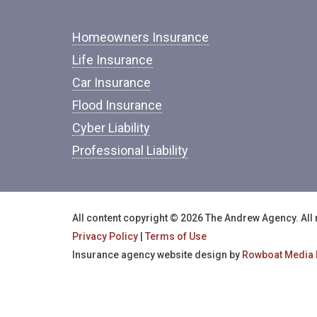
Homeowners Insurance
Life Insurance
Car Insurance
Flood Insurance
Cyber Liability
Professional Liability
All content copyright © 2026 The Andrew Agency. All 
Privacy Policy
|
Terms of Use
Insurance agency website design by
Rowboat Media 