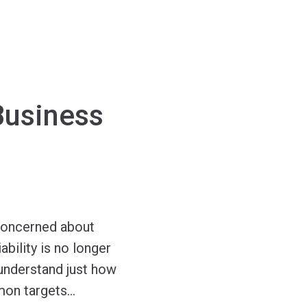
Business
e concerned about
bility is no longer
 understand just how
mon targets
…