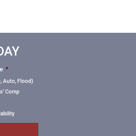
ODAY
ce
*
 Auto, Flood)
ers' Comp
ability