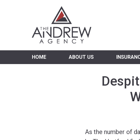
Virgi
HOME
ABOUT US
INSURAN
Despit
W
As the number of da