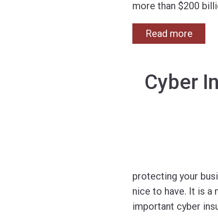
more than $200 billi
Read more
Cyber I
protecting your busi
nice to have. It is
important cyber ins