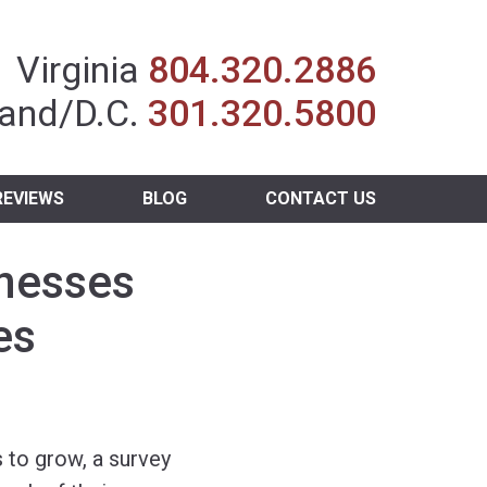
Insurance Agent
Virginia
804.320.2886
and/D.C.
301.320.5800
REVIEWS
BLOG
CONTACT US
inesses
es
 to grow, a survey