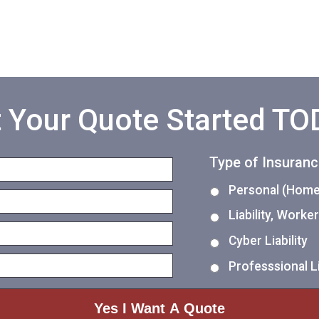
 Your Quote Started T
Type of Insuran
Personal (Home,
Liability, Work
Cyber Liability
Professsional Li