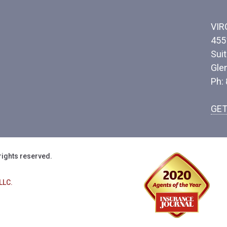
VIR
455
Sui
Gle
Ph:
GET
rights reserved.
LLC.