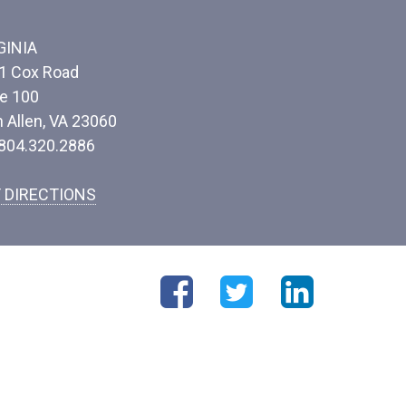
GINIA
1 Cox Road
te 100
n Allen, VA 23060
 804.320.2886
 DIRECTIONS