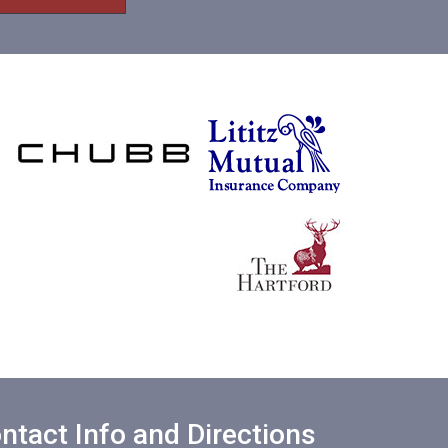
ntact Info and Directions