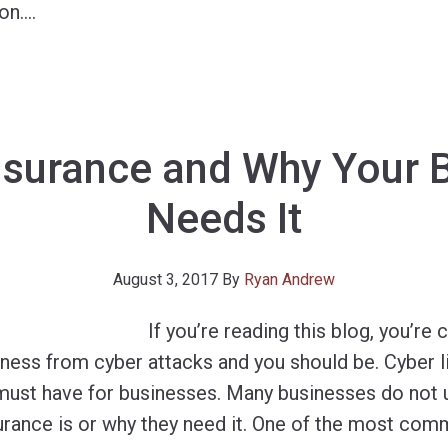
on.
…
nsurance and Why Your 
Needs It
August 3, 2017
By
Ryan Andrew
If you’re reading this blog, you’r
ness from cyber attacks and you should be. Cyber lia
 a must have for businesses. Many businesses do not
urance is or why they need it. One of the most com