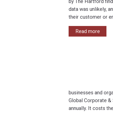
by The Hartford fin
data was unlikely, 
their customer or e
Read more
businesses and orga
Global Corporate & 
annually. It costs 