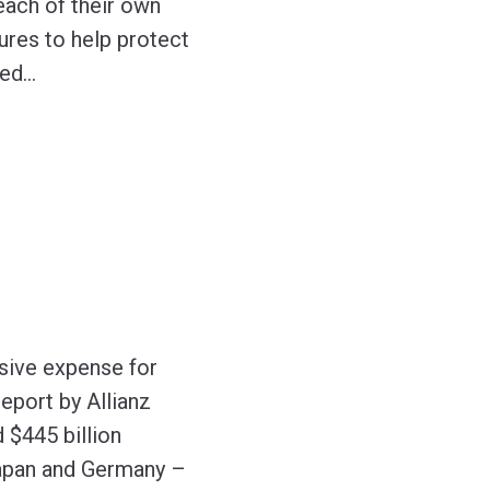
each of their own
ures to help protect
yed
…
sive expense for
eport by Allianz
 $445 billion
 Japan and Germany –