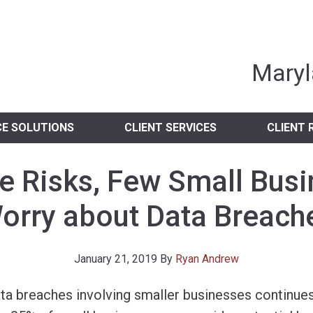
nia Independent 
Maryl
CE SOLUTIONS
CLIENT SERVICES
CLIENT 
e Risks, Few Small Bus
orry about Data Breach
January 21, 2019
By
Ryan Andrew
ta breaches involving smaller businesses continues