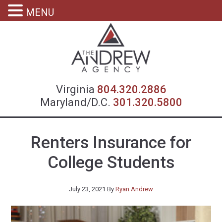
MENU
Virgin
Virginia
804.320.2886
Maryland/D.C.
301.320.5800
Renters Insurance for
College Students
July 23, 2021
By
Ryan Andrew