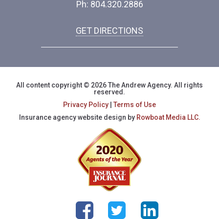
Ph: 804.320.2886
GET DIRECTIONS
All content copyright © 2026 The Andrew Agency. All rights
reserved.
Privacy Policy
|
Terms of Use
Insurance agency website design by
Rowboat Media LLC.