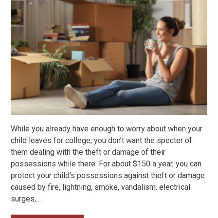
While you already have enough to worry about when your
child leaves for college, you don’t want the specter of
them dealing with the theft or damage of their
possessions while there. For about $150 a year, you can
protect your child’s possessions against theft or damage
caused by fire, lightning, smoke, vandalism, electrical
surges,
…