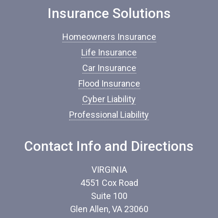
e
o
Insurance Solutions
f
I
Homeowners Insurance
n
s
Life Insurance
u
Car Insurance
r
a
Flood Insurance
n
c
Cyber Liability
e
Professional Liability
*
Contact Info and Directions
VIRGINIA
4551 Cox Road
Suite 100
Glen Allen, VA 23060