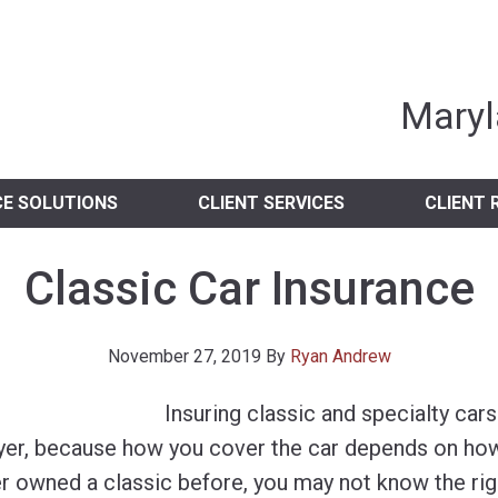
nia Independent 
Maryl
CE SOLUTIONS
CLIENT SERVICES
CLIENT 
Classic Car Insurance
November 27, 2019
By
Ryan Andrew
Insuring classic and specialty car
buyer, because how you cover the car depends on how
ver owned a classic before, you may not know the rig