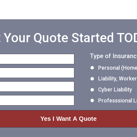
 Your Quote Started T
Type of Insuran
Personal (Home,
Liability, Work
Cyber Liability
Professsional Li