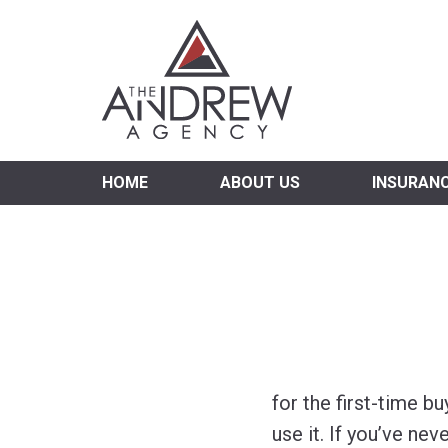
Virgi
HOME
ABOUT US
INSURAN
for the first-time 
use it. If you’ve ne