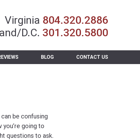
Insurance Agent
Virginia
804.320.2886
and/D.C.
301.320.5800
REVIEWS
BLOG
CONTACT US
s can be confusing
 you’re going to
ht questions to ask.