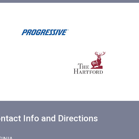
ntact Info and Directions
GINIA