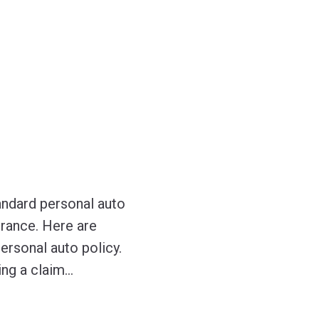
tandard personal auto
urance. Here are
ersonal auto policy.
ing a claim
…