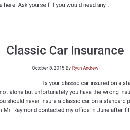
e here. Ask yourself if you would need any
…
Classic Car Insurance
October 8, 2015
By
Ryan Andrew
Is your classic car insured on a s
e not alone but unfortunately you have the wrong ins
u should never insure a classic car on a standard p
 Mr. Raymond contacted my office in June after fil