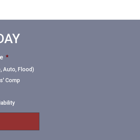
ODAY
ce
*
 Auto, Flood)
ers' Comp
ability