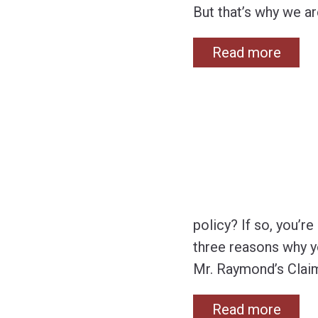
But that’s why we ar
Read more
policy? If so, you’r
three reasons why yo
Mr. Raymond’s Claim
Read more