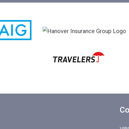
Co
VIR