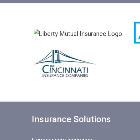
Insurance Solutions
Homeowners Insurance