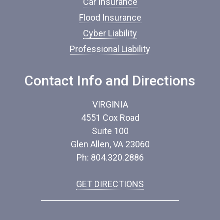
Car Insurance
e
*
Flood Insurance
Cyber Liability
Professional Liability
Contact Info and Directions
VIRGINIA
4551 Cox Road
Suite 100
Glen Allen, VA 23060
Ph: 804.320.2886
GET DIRECTIONS