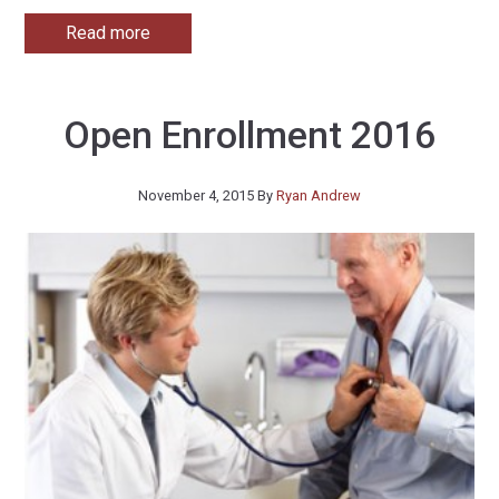
Read more
Open Enrollment 2016
November 4, 2015
By
Ryan Andrew