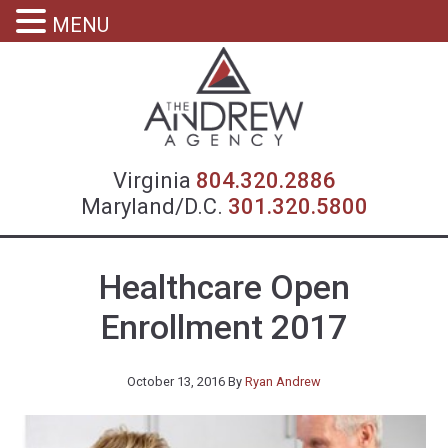
MENU
Virgin
Virginia
804.320.2886
Maryland/D.C.
301.320.5800
Healthcare Open
Enrollment 2017
October 13, 2016
By
Ryan Andrew