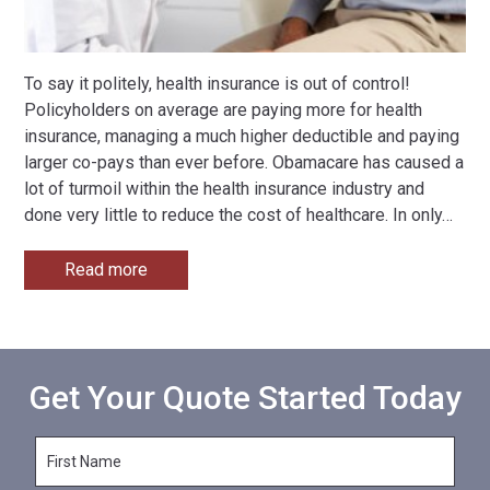
To say it politely, health insurance is out of control!
Policyholders on average are paying more for health
insurance, managing a much higher deductible and paying
larger co-pays than ever before. Obamacare has caused a
lot of turmoil within the health insurance industry and
done very little to reduce the cost of healthcare. In only
…
Read more
Get Your Quote Started Today
F
i