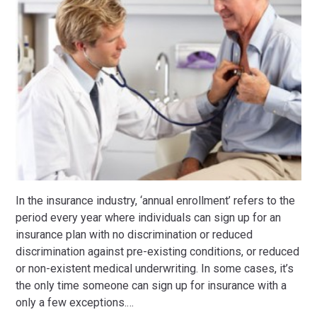
In the insurance industry, ‘annual enrollment’ refers to the
period every year where individuals can sign up for an
insurance plan with no discrimination or reduced
discrimination against pre-existing conditions, or reduced
or non-existent medical underwriting. In some cases, it’s
the only time someone can sign up for insurance with a
only a few exceptions.
…