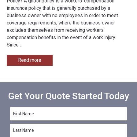
Policy? A ghost policy is a workers’ compensation
insurance policy that is generally purchased by a
business owner with no employees in order to meet
coverage requirements, where the business owner
excludes themselves from receiving workers’
compensation benefits in the event of a work injury.
Since
…
Read more
Get Your Quote Started Today
F
i
r
L
s
a
t