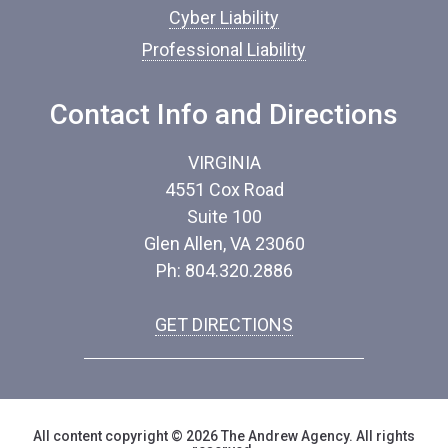
Cyber Liability
Professional Liability
Contact Info and Directions
VIRGINIA
4551 Cox Road
Suite 100
Glen Allen, VA 23060
Ph: 804.320.2886
GET DIRECTIONS
All content copyright © 2026 The Andrew Agency. All rights