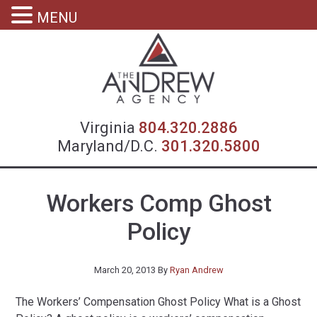
MENU
Virgin
Virginia
804.320.2886
Maryland/D.C.
301.320.5800
Workers Comp Ghost
Policy
March 20, 2013
By
Ryan Andrew
The Workers’ Compensation Ghost Policy What is a Ghost