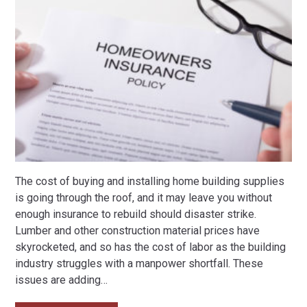
The cost of buying and installing home building supplies
is going through the roof, and it may leave you without
enough insurance to rebuild should disaster strike.
Lumber and other construction material prices have
skyrocketed, and so has the cost of labor as the building
industry struggles with a manpower shortfall. These
issues are adding
…