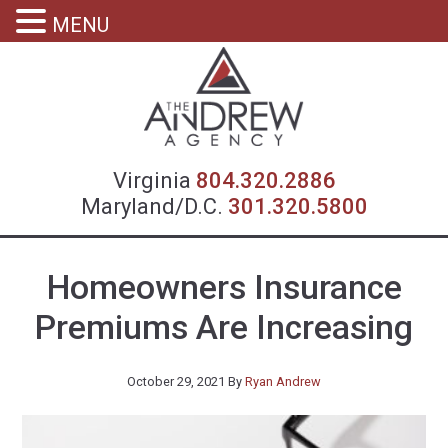
MENU
Virgin
Virginia
804.320.2886
Maryland/D.C.
301.320.5800
Homeowners Insurance
Premiums Are Increasing
October 29, 2021
By
Ryan Andrew