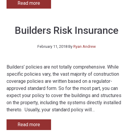
Read more
Builders Risk Insurance
February 11, 2018
By
Ryan Andrew
Builders’ policies are not totally comprehensive. While
specific policies vary, the vast majority of construction
coverage policies are written based on a regulator-
approved standard form. So for the most part, you can
expect your policy to cover the buildings and structures
on the property, including the systems directly installed
thereto. Usually, your standard policy will
…
Read more