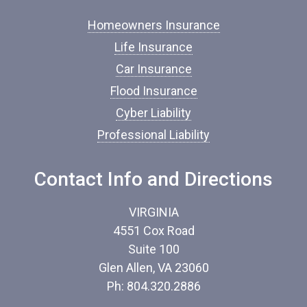
f
I
Homeowners Insurance
n
s
Life Insurance
u
Car Insurance
r
a
Flood Insurance
n
c
Cyber Liability
e
Professional Liability
*
Contact Info and Directions
VIRGINIA
4551 Cox Road
Suite 100
Glen Allen, VA 23060
Ph: 804.320.2886