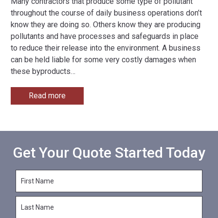
Many contractors that produce some type of pollutant
throughout the course of daily business operations don’t
know they are doing so. Others know they are producing
pollutants and have processes and safeguards in place
to reduce their release into the environment. A business
can be held liable for some very costly damages when
these byproducts
…
Read more
Get Your Quote Started Today
F
i
r
L
s
a
t