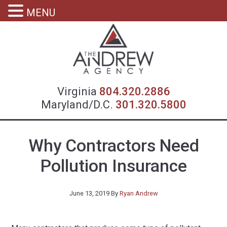
MENU
Virgin
Virginia
804.320.2886
Maryland/D.C.
301.320.5800
Why Contractors Need
Pollution Insurance
June 13, 2019
By
Ryan Andrew