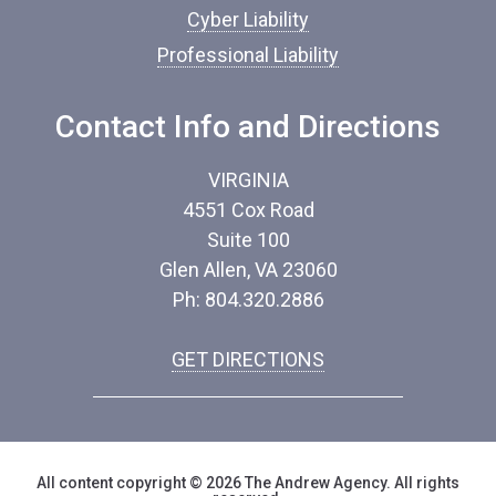
Cyber Liability
Professional Liability
Contact Info and Directions
VIRGINIA
4551 Cox Road
Suite 100
Glen Allen, VA 23060
Ph: 804.320.2886
GET DIRECTIONS
All content copyright © 2026 The Andrew Agency. All rights