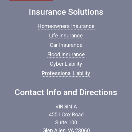
e
o
Insurance Solutions
f
I
Homeowners Insurance
n
s
Life Insurance
u
Car Insurance
r
a
Flood Insurance
n
c
Cyber Liability
e
Professional Liability
*
Contact Info and Directions
VIRGINIA
4551 Cox Road
Suite 100
Glen Allen, VA 23060