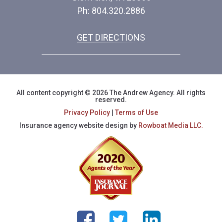
Ph: 804.320.2886
GET DIRECTIONS
All content copyright © 2026 The Andrew Agency. All rights
reserved.
Privacy Policy
|
Terms of Use
Insurance agency website design by
Rowboat Media LLC.