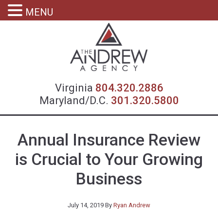
MENU
Virgin
Virginia
804.320.2886
Maryland/D.C.
301.320.5800
Annual Insurance Review
is Crucial to Your Growing
Business
July 14, 2019
By
Ryan Andrew