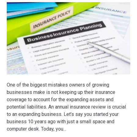
One of the biggest mistakes owners of growing
businesses make is not keeping up their insurance
coverage to account for the expanding assets and
potential liabilities. An annual insurance review is crucial
to an expanding business. Let’s say you started your
business 10 years ago with just a small space and
computer desk. Today, you
…