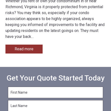
Whether you rent or own your condominium in or near
Richmond, Virginia is it properly protected from potential
risks? You may think so, especially if your condo
association appears to be highly organized, always
keeping you informed of improvements to the facility and
updating residents on the latest goings on. They must
have your back
…
Read more
Get Your Quote Started Today
F
i
r
L
s
a
t