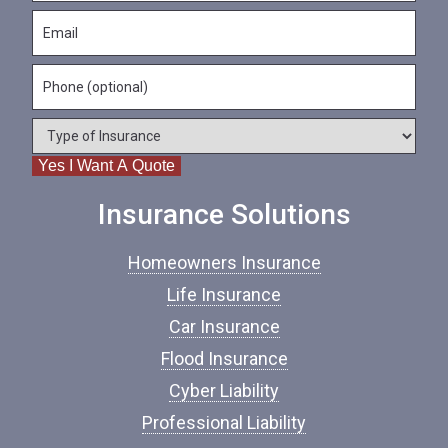
s
N
E
t
a
m
N
m
a
a
e
P
i
m
*
h
l
e
o
*
*
T
n
y
e
Yes I Want A Quote
p
e
o
Insurance Solutions
f
I
Homeowners Insurance
n
s
Life Insurance
u
Car Insurance
r
a
Flood Insurance
n
c
Cyber Liability
e
Professional Liability
*