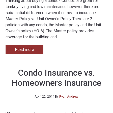
Thinking about buying a condo? Condo’s are great for
turnkey living and low maintenance however there are
substantial differences when it comes to insurance.
Master Policy vs. Unit Owner’s Policy There are 2
policies with any condo, the Master policy and the Unit
Owner’s policy (HO-6). The Master policy provides
coverage for the building and
…
Read more
Condo Insurance vs.
Homeowners Insurance
April 22, 2014
By
Ryan Andrew