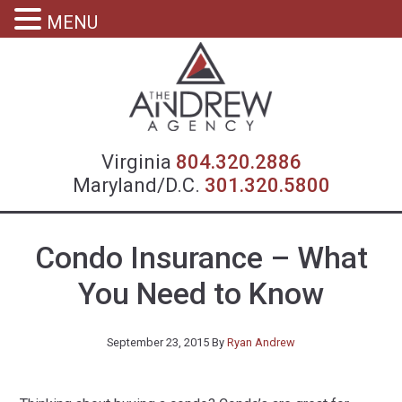
MENU
Virgin
Virginia
804.320.2886
Maryland/D.C.
301.320.5800
Condo Insurance – What
You Need to Know
September 23, 2015
By
Ryan Andrew