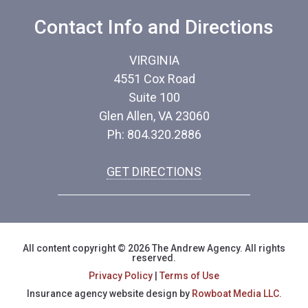
Contact Info and Directions
VIRGINIA
4551 Cox Road
Suite 100
Glen Allen, VA 23060
Ph: 804.320.2886
GET DIRECTIONS
All content copyright © 2026 The Andrew Agency. All rights
reserved.
Privacy Policy
|
Terms of Use
Insurance agency website design by
Rowboat Media LLC.