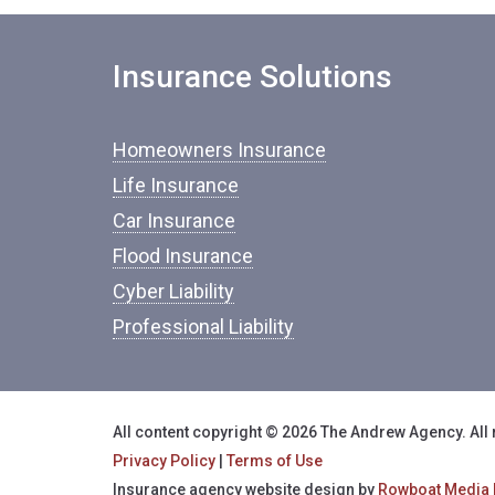
Insurance Solutions
Homeowners Insurance
Life Insurance
Car Insurance
Flood Insurance
Cyber Liability
Professional Liability
All content copyright © 2026 The Andrew Agency. All 
Privacy Policy
|
Terms of Use
Insurance agency website design by
Rowboat Media 