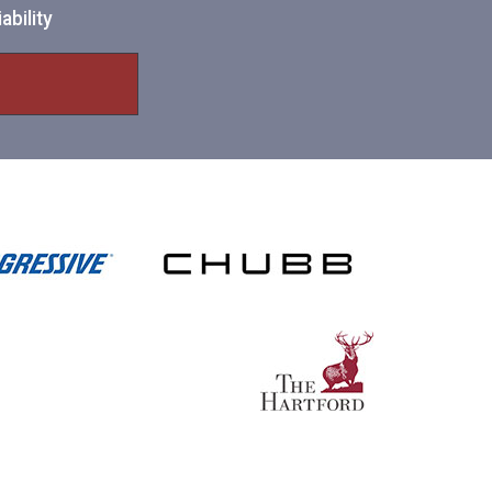
ability