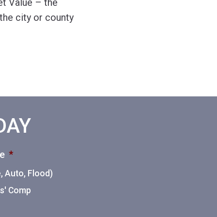
et Value – the
he city or county
ODAY
ce
*
 Auto, Flood)
ers' Comp