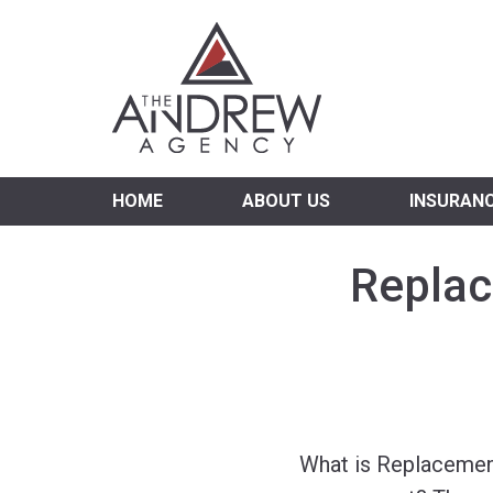
Virgi
HOME
ABOUT US
INSURAN
Replac
What is Replacemen