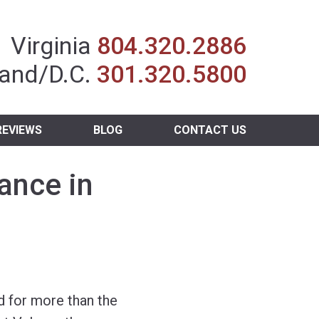
Insurance Agent
Virginia
804.320.2886
and/D.C.
301.320.5800
REVIEWS
BLOG
CONTACT US
ance in
 for more than the