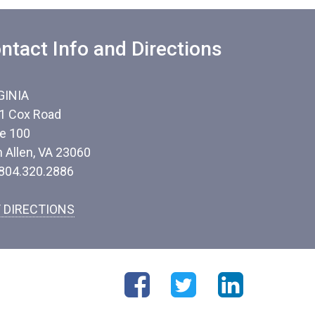
ntact Info and Directions
GINIA
1 Cox Road
te 100
n Allen, VA 23060
 804.320.2886
 DIRECTIONS