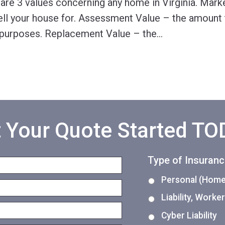
re 3 values concerning any home in Virginia. Mark
ll your house for. Assessment Value – the amount t
 purposes. Replacement Value – the
…
 Your Quote Started T
Type of Insuran
Personal (Home,
Liability, Work
Cyber Liability