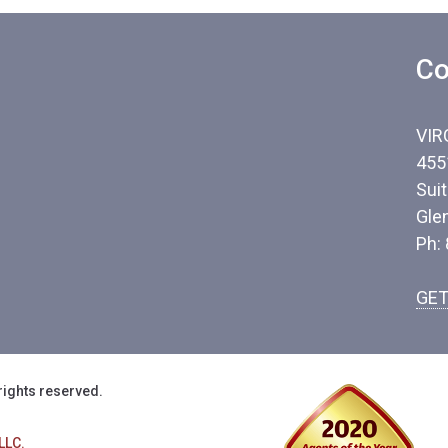
Co
VIR
455
Sui
Gle
Ph:
GET
rights reserved.
LLC.