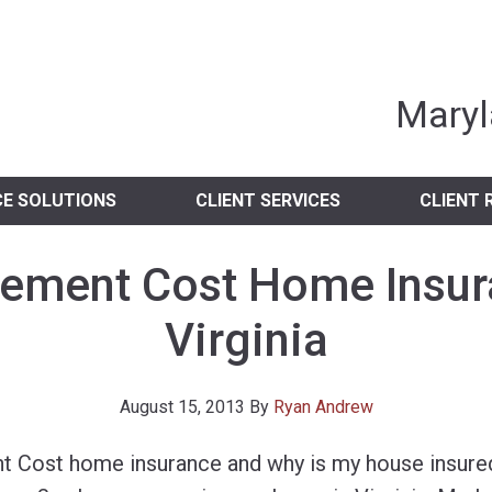
nia Independent 
Maryl
CE SOLUTIONS
CLIENT SERVICES
CLIENT 
ement Cost Home Insur
Virginia
August 15, 2013
By
Ryan Andrew
t Cost home insurance and why is my house insured