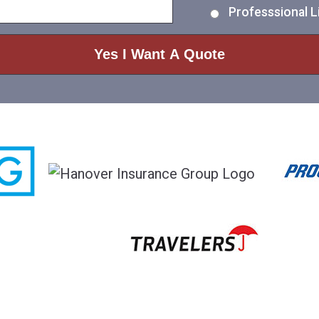
Professsional Li