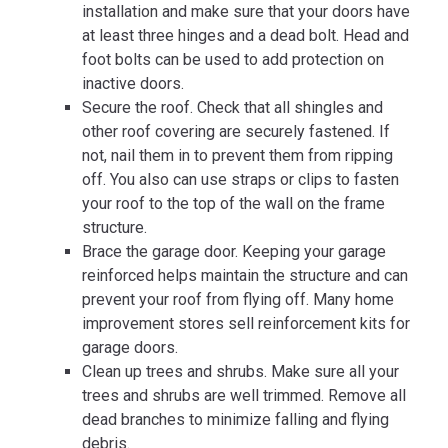
installation and make sure that your doors have
at least three hinges and a dead bolt. Head and
foot bolts can be used to add protection on
inactive doors.
Secure the roof. Check that all shingles and
other roof covering are securely fastened. If
not, nail them in to prevent them from ripping
off. You also can use straps or clips to fasten
your roof to the top of the wall on the frame
structure.
Brace the garage door. Keeping your garage
reinforced helps maintain the structure and can
prevent your roof from flying off. Many home
improvement stores sell reinforcement kits for
garage doors.
Clean up trees and shrubs. Make sure all your
trees and shrubs are well trimmed. Remove all
dead branches to minimize falling and flying
debris.