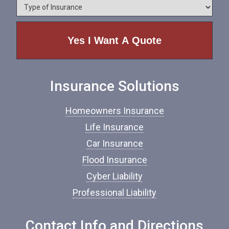
*
T
n
y
e
p
e
o
f
I
n
Insurance Solutions
s
u
r
Homeowners Insurance
a
n
Life Insurance
c
Car Insurance
e
*
Flood Insurance
Cyber Liability
Professional Liability
Contact Info and Directions