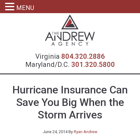
MENU
Virgin
Virginia
804.320.2886
Maryland/D.C.
301.320.5800
Hurricane Insurance Can
Save You Big When the
Storm Arrives
June 24, 2014
By
Ryan Andrew