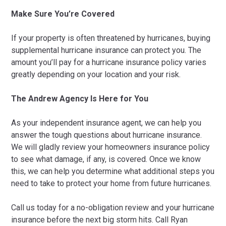
Make Sure You’re Covered
If your property is often threatened by hurricanes, buying
supplemental hurricane insurance can protect you. The
amount you’ll pay for a hurricane insurance policy varies
greatly depending on your location and your risk.
The Andrew Agency Is Here for You
As your independent insurance agent, we can help you
answer the tough questions about hurricane insurance.
We will gladly review your homeowners insurance policy
to see what damage, if any, is covered. Once we know
this, we can help you determine what additional steps you
need to take to protect your home from future hurricanes.
Call us today for a no-obligation review and your hurricane
insurance before the next big storm hits. Call Ryan