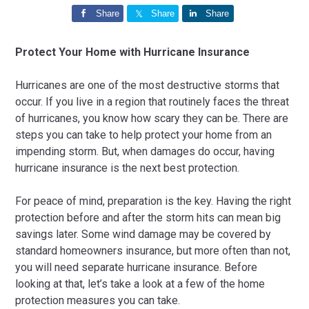
Share
Share
Share
Protect Your Home with Hurricane Insurance
Hurricanes are one of the most destructive storms that
occur. If you live in a region that routinely faces the threat
of hurricanes, you know how scary they can be. There are
steps you can take to help protect your home from an
impending storm. But, when damages do occur, having
hurricane insurance is the next best protection.
For peace of mind, preparation is the key. Having the right
protection before and after the storm hits can mean big
savings later. Some wind damage may be covered by
standard homeowners insurance, but more often than not,
you will need separate hurricane insurance. Before
looking at that, let’s take a look at a few of the home
protection measures you can take.