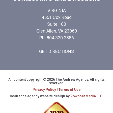
VIRGINIA
4551 Cox Road
Suite 100
Glen Allen, VA 23060
Ph: 804.320.2886
GET DIRECTIONS
All content copyright © 2026 The Andrew Agency. All rights
reserved.
Privacy Policy
|
Terms of Use
Insurance agency website design by
Rowboat Media LLC.