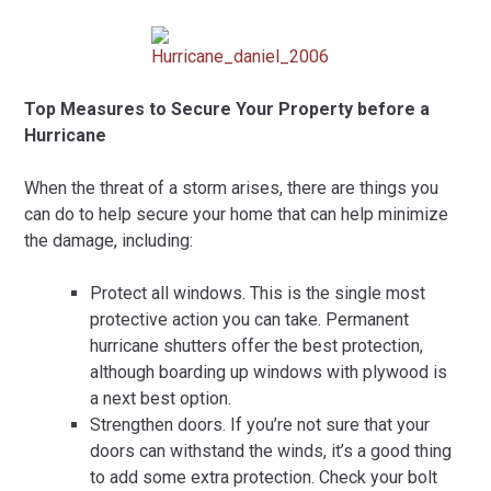
Top Measures to Secure Your Property before a
Hurricane
When the threat of a storm arises, there are things you
can do to help secure your home that can help minimize
the damage, including:
Protect all windows. This is the single most
protective action you can take. Permanent
hurricane shutters offer the best protection,
although boarding up windows with plywood is
a next best option.
Strengthen doors. If you’re not sure that your
doors can withstand the winds, it’s a good thing
to add some extra protection. Check your bolt