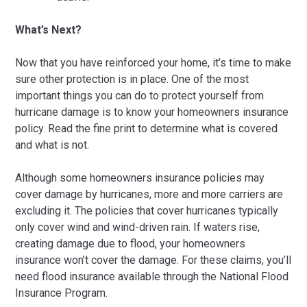
What’s Next?
Now that you have reinforced your home, it’s time to make
sure other protection is in place. One of the most
important things you can do to protect yourself from
hurricane damage is to know your homeowners insurance
policy. Read the fine print to determine what is covered
and what is not.
Although some homeowners insurance policies may
cover damage by hurricanes, more and more carriers are
excluding it. The policies that cover hurricanes typically
only cover wind and wind-driven rain. If waters rise,
creating damage due to flood, your homeowners
insurance won’t cover the damage. For these claims, you’ll
need flood insurance available through the National Flood
Insurance Program.