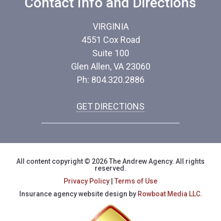
Contact Info and Directions
VIRGINIA
4551 Cox Road
Suite 100
Glen Allen, VA 23060
Ph: 804.320.2886
GET DIRECTIONS
All content copyright © 2026 The Andrew Agency. All rights
reserved.
Privacy Policy
|
Terms of Use
Insurance agency website design by
Rowboat Media LLC.