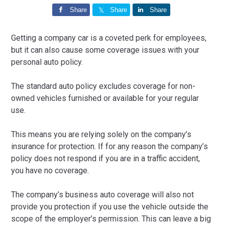
Share
Share
Share
Getting a company car is a coveted perk for employees,
but it can also cause some coverage issues with your
personal auto policy.
The standard auto policy excludes coverage for non-
owned vehicles furnished or available for your regular
use.
This means you are relying solely on the company’s
insurance for protection. If for any reason the company’s
policy does not respond if you are in a traffic accident,
you have no coverage.
The company’s business auto coverage will also not
provide you protection if you use the vehicle outside the
scope of the employer’s permission. This can leave a big