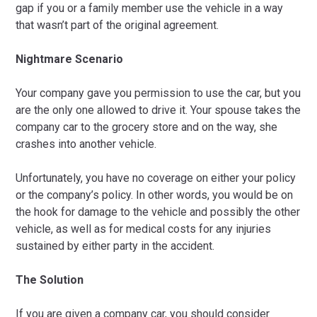
gap if you or a family member use the vehicle in a way
that wasn’t part of the original agreement.
Nightmare Scenario
Your company gave you permission to use the car, but you
are the only one allowed to drive it. Your spouse takes the
company car to the grocery store and on the way, she
crashes into another vehicle.
Unfortunately, you have no coverage on either your policy
or the company’s policy. In other words, you would be on
the hook for damage to the vehicle and possibly the other
vehicle, as well as for medical costs for any injuries
sustained by either party in the accident.
The Solution
If you are given a company car, you should consider