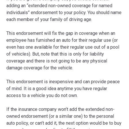
adding an “extended non-owned coverage for named
individuals” endorsement to your policy. You should name
each member of your family of driving age.
This endorsement will fix the gap in coverage when an
employee has furnished an auto for their regular use (or
even has one available for their regular use out of a pool
of vehicles). But, note that this is only for liability
coverage and there is not going to be any physical
damage coverage for the vehicle.
This endorsement is inexpensive and can provide peace
of mind. It is a good idea anytime you have regular
access to a vehicle you do not own.
If the insurance company won’t add the extended non-
owned endorsement (or a similar one) to the personal
auto policy, or can’t add it, the next option would be to buy