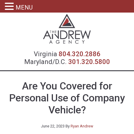
MENU
Virgin
Virginia
804.320.2886
Maryland/D.C.
301.320.5800
Are You Covered for
Personal Use of Company
Vehicle?
June 22, 2023
By
Ryan Andrew