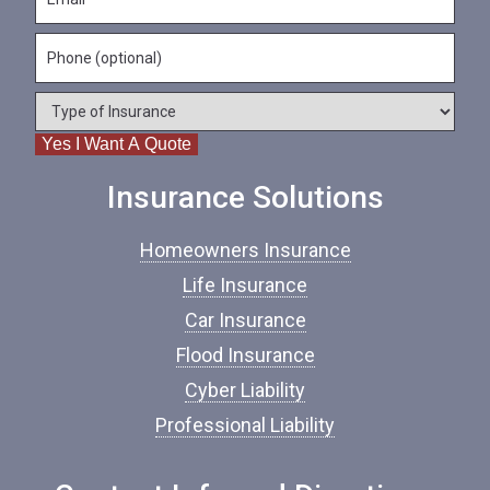
m
N
m
a
a
e
P
i
m
*
h
l
e
o
*
*
T
n
y
e
Yes I Want A Quote
p
e
o
Insurance Solutions
f
I
Homeowners Insurance
n
s
Life Insurance
u
Car Insurance
r
a
Flood Insurance
n
c
Cyber Liability
e
Professional Liability
*