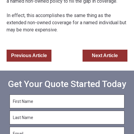
a named non-owned policy to fill the gap in coverage.
In effect, this accomplishes the same thing as the
extended non-owned coverage for a named individual but
may be more expensive.
Previous Article
Next Article
Get Your Quote Started Today
F
i
r
L
s
a
t
s
N
E
t
a