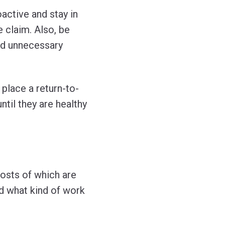
active and stay in
e claim. Also, be
id unnecessary
place a return-to-
til they are healthy
osts of which are
d what kind of work