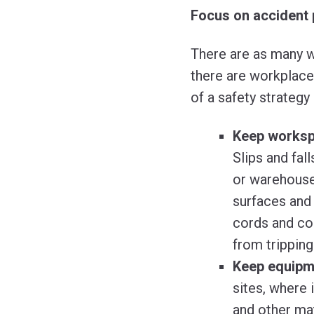
Focus on accident 
There are as many w
there are workplac
of a safety strategy 
Keep workspa
Slips and fall
or warehouse 
surfaces and 
cords and co
from tripping
Keep equipme
sites, where 
and other mat