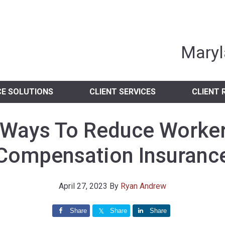
nia Independent 
Maryl
CE SOLUTIONS
CLIENT SERVICES
CLIENT 
 Ways To Reduce Worker
Compensation Insuranc
April 27, 2023
By
Ryan Andrew
Share
Share
Share