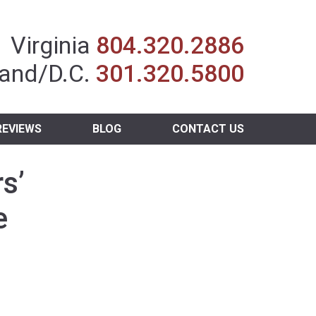
Insurance Agent
Virginia
804.320.2886
and/D.C.
301.320.5800
REVIEWS
BLOG
CONTACT US
s’
e