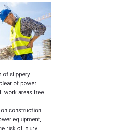
s of slippery
 clear of power
l work areas free
t on construction
 power equipment,
 risk of injury.