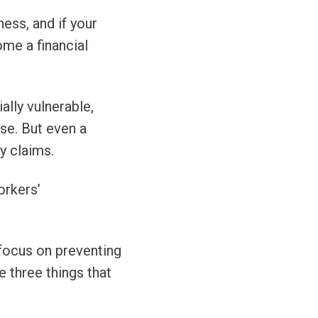
ess, and if your
ome a financial
ally vulnerable,
rse. But even a
y claims.
orkers’
 focus on preventing
e three things that