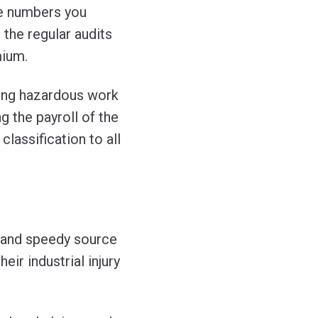
he numbers you
 the regular audits
mium.
ing hazardous work
 the payroll of the
classification to all
 and speedy source
ir industrial injury