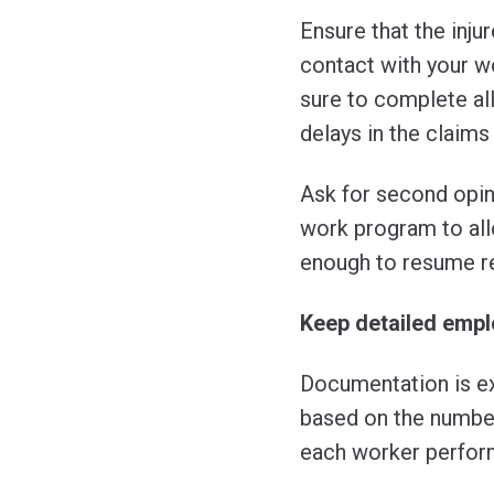
Ensure that the inj
contact with your wo
sure to complete al
delays in the claims
Ask for second opin
work program to allo
enough to resume r
Keep detailed emp
Documentation is ex
based on the number
each worker perfor