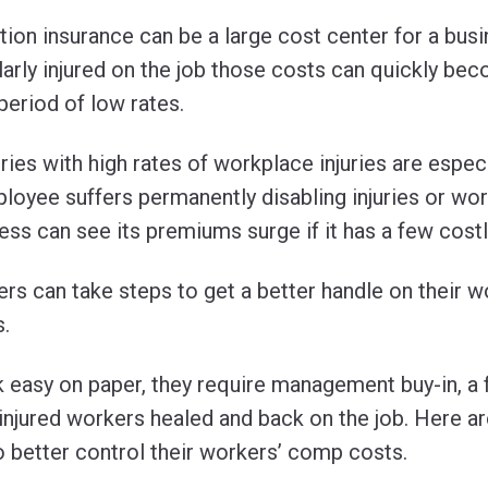
on insurance can be a large cost center for a busin
rly injured on the job those costs can quickly bec
 period of low rates.
ies with high rates of workplace injuries are especi
mployee suffers permanently disabling injuries or wo
ness can see its premiums surge if it has a few costl
rs can take steps to get a better handle on their w
.
k easy on paper, they require management buy-in, a
g injured workers healed and back on the job. Here ar
 better control their workers’ comp costs.