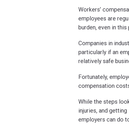
Workers’ compensati
employees are regula
burden, even in this
Companies in industr
particularly if an e
relatively safe busi
Fortunately, employe
compensation costs
While the steps loo
injuries, and gettin
employers can do to