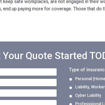
 keep safe workplaces, are not engaged in their wo
, end up paying more for coverage. Those that do th
 Your Quote Started T
Type of Insuran
Personal (Home,
Liability, Work
Cyber Liability
Professsional Li