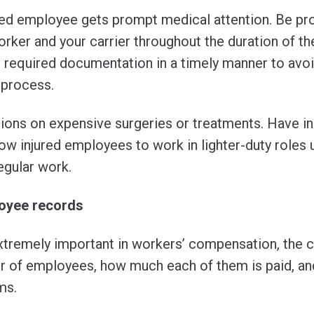
ured employee gets prompt medical attention. Be pro
rker and your carrier throughout the duration of th
l required documentation in a timely manner to avo
 process.
ions on expensive surgeries or treatments. Have in 
w injured employees to work in lighter-duty roles un
egular work.
loyee records
tremely important in workers’ compensation, the c
 of employees, how much each of them is paid, an
ms.