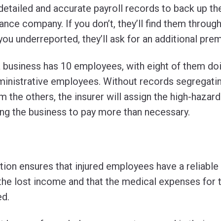
 detailed and accurate payroll records to back up t
ance company. If you don’t, they’ll find them through
you underreported, they’ll ask for an additional pre
 business has 10 employees, with eight of them do
inistrative employees. Without records segregating
 the others, the insurer will assign the high-hazard 
ng the business to pay more than necessary.
on ensures that injured employees have a reliable
the lost income and that the medical expenses for the
ed.