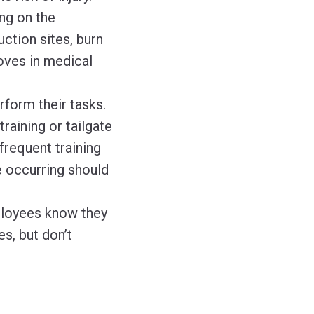
ng on the
ction sites, burn
loves in medical
form their tasks.
raining or tailgate
requent training
e occurring should
ployees know they
s, but don’t