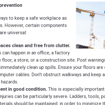
prevention
ays to keep a safe workplace as
es. However, certain components
are universal:
ces clean and free from clutter.
s can happen in an office, a factory
floor, a store, or a construction site. Post warning
immediately clean up spills. Ensure your floors are
mputer cables. Don’t obstruct walkways and keep al
 hazards.
nt in good condition.
This is especially importan
injuries can be particularly severe. Ladders, tools,
erials should be maintained, in order to minimize the