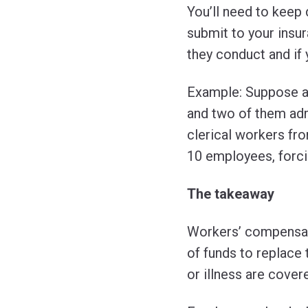
You’ll need to keep
submit to your insur
they conduct and if 
Example: Suppose a
and two of them adm
clerical workers from
10 employees, forci
The takeaway
Workers’ compensati
of funds to replace 
or illness are cover