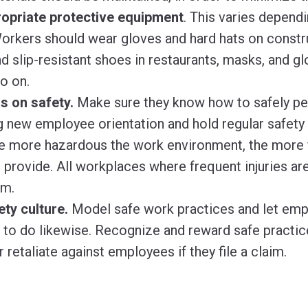
opriate protective equipment
.
This varies dependi
orkers should wear gloves and hard hats on constru
d slip-resistant shoes in restaurants, masks, and g
so on.
s on safety.
Make sure they know how to safely per
g new employee orientation and hold regular safety t
e more hazardous the work environment, the more f
o provide. All workplaces where frequent injuries ar
em.
ety culture.
Model safe work practices and let em
to do likewise. Recognize and reward safe practice
 retaliate against employees if they file a claim.