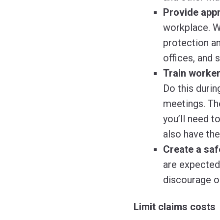
Provide appr
workplace. W
protection an
offices, and 
Train worker
Do this durin
meetings. Th
you’ll need t
also have th
Create a saf
are expected 
discourage or
Limit claims costs