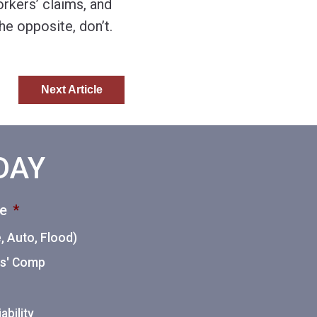
rkers’ claims, and
e opposite, don’t.
Next Article
ODAY
ce
*
 Auto, Flood)
ers' Comp
ability