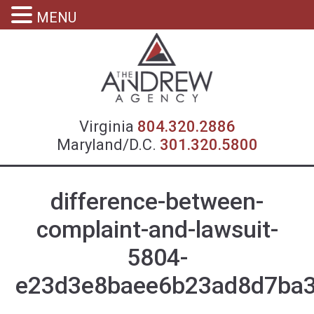
MENU
Virgin
Virginia
804.320.2886
Maryland/D.C.
301.320.5800
difference-between-
complaint-and-lawsuit-
5804-
e23d3e8baee6b23ad8d7ba