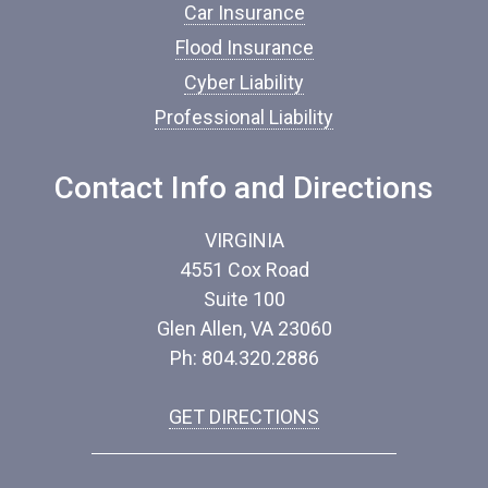
Car Insurance
r
a
Flood Insurance
n
c
Cyber Liability
e
Professional Liability
*
Contact Info and Directions
VIRGINIA
4551 Cox Road
Suite 100
Glen Allen, VA 23060
Ph: 804.320.2886
GET DIRECTIONS