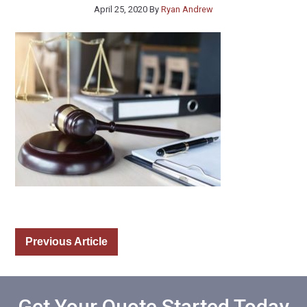
April 25, 2020
By
Ryan Andrew
Previous Article
Get Your Quote Started Today