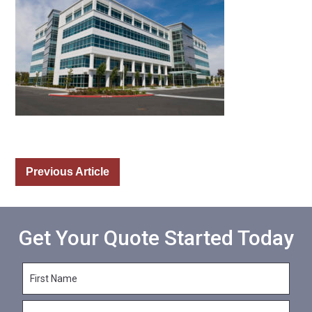
Previous Article
Get Your Quote Started Today
F
i
r
L
s