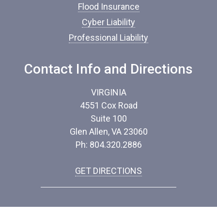
*
Flood Insurance
Cyber Liability
Professional Liability
Contact Info and Directions
VIRGINIA
4551 Cox Road
Suite 100
Glen Allen, VA 23060
Ph: 804.320.2886
GET DIRECTIONS