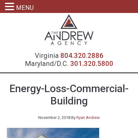
MENU
Virgin
Virginia
804.320.2886
Maryland/D.C.
301.320.5800
Energy-Loss-Commercial-
Building
November 2, 2018
By
Ryan Andrew