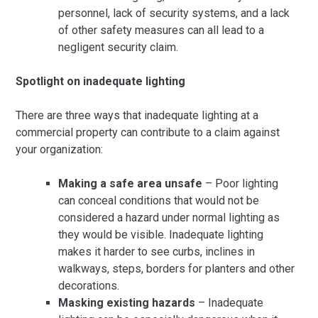
personnel, lack of security systems, and a lack
of other safety measures can all lead to a
negligent security claim.
Spotlight on inadequate lighting
There are three ways that inadequate lighting at a
commercial property can contribute to a claim against
your organization:
Making a safe area unsafe
– Poor lighting
can conceal conditions that would not be
considered a hazard under normal lighting as
they would be visible. Inadequate lighting
makes it harder to see curbs, inclines in
walkways, steps, borders for planters and other
decorations.
Masking existing hazards
– Inadequate