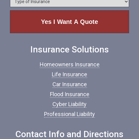
n
y
e
p
e
o
f
I
n
Insurance Solutions
s
u
r
Homeowners Insurance
a
n
Life Insurance
c
Car Insurance
e
*
Flood Insurance
Cyber Liability
Professional Liability
Contact Info and Directions