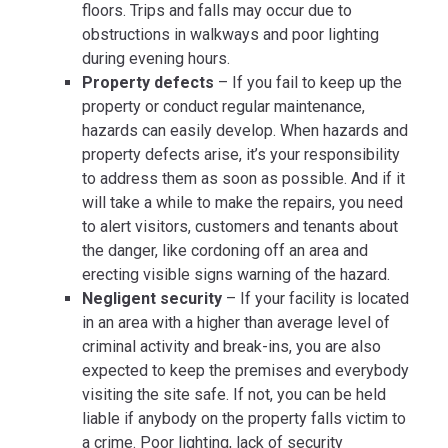
floors. Trips and falls may occur due to
obstructions in walkways and poor lighting
during evening hours.
Property defects
– If you fail to keep up the
property or conduct regular maintenance,
hazards can easily develop. When hazards and
property defects arise, it’s your responsibility
to address them as soon as possible. And if it
will take a while to make the repairs, you need
to alert visitors, customers and tenants about
the danger, like cordoning off an area and
erecting visible signs warning of the hazard.
Negligent security
– If your facility is located
in an area with a higher than average level of
criminal activity and break-ins, you are also
expected to keep the premises and everybody
visiting the site safe. If not, you can be held
liable if anybody on the property falls victim to
a crime. Poor lighting, lack of security