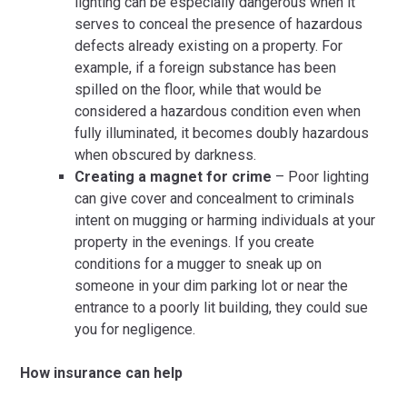
lighting can be especially dangerous when it
serves to conceal the presence of hazardous
defects already existing on a property. For
example, if a foreign substance has been
spilled on the floor, while that would be
considered a hazardous condition even when
fully illuminated, it becomes doubly hazardous
when obscured by darkness.
Creating a magnet for crime
– Poor lighting
can give cover and concealment to criminals
intent on mugging or harming individuals at your
property in the evenings. If you create
conditions for a mugger to sneak up on
someone in your dim parking lot or near the
entrance to a poorly lit building, they could sue
you for negligence.
How insurance can help