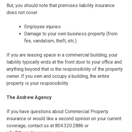
But, you should note that premises liability insurance
does not cover:
Employee injuries
Damage to your own business property (from
fire, vandalism, theft, etc.)
If you are leasing space in a commercial building, your
liability typically ends at the front door to your office and
anything beyond that is the responsibility of the property
owner. If you own and occupy a building, the entire
property is your responsibility.
The Andrew Agency
If you have questions about Commercial Property
insurance or would like a second opinion on your current
coverage, contact us at 804.320.2886 or