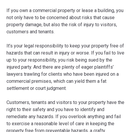
If you own a commercial property or lease a building, you
not only have to be concerned about risks that cause
property damage, but also the risk of injury to visitors,
customers and tenants.
It’s your legal responsibility to keep your property free of
hazards that can result in injury or worse. If you fail to live
up to your responsibility, you risk being sued by the
injured party. And there are plenty of eager plaintiffs’
lawyers trawling for clients who have been injured on a
commercial premises, which can yield them a fat
settlement or court judgment.
Customers, tenants and visitors to your property have the
right to their safety and you have to identify and
remediate any hazards. If you overlook anything and fail
to exercise a reasonable level of care in keeping the
property free from preventable hazards, a crafty