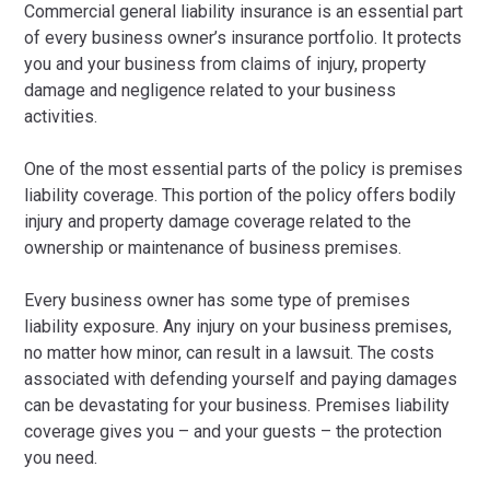
Commercial general liability insurance is an essential part
of every business owner’s insurance portfolio. It protects
you and your business from claims of injury, property
damage and negligence related to your business
activities.
One of the most essential parts of the policy is premises
liability coverage. This portion of the policy offers bodily
injury and property damage coverage related to the
ownership or maintenance of business premises.
Every business owner has some type of premises
liability exposure. Any injury on your business premises,
no matter how minor, can result in a lawsuit. The costs
associated with defending yourself and paying damages
can be devastating for your business. Premises liability
coverage gives you – and your guests – the protection
you need.