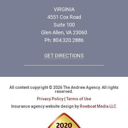
VIRGINIA
4551 Cox Road
Suite 100
Glen Allen, VA 23060
Ph: 804.320.2886
GET DIRECTIONS
All content copyright © 2026 The Andrew Agency. All rights
reserved.
Privacy Policy
|
Terms of Use
Insurance agency website design by
Rowboat Media LLC.