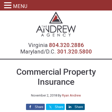
MENU
Virgin
Virginia
804.320.2886
Maryland/D.C.
301.320.5800
Commercial Property
Insurance
November 2, 2018
By
Ryan Andrew
Share
Share
Share