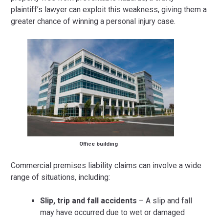
plaintiff’s lawyer can exploit this weakness, giving them a
greater chance of winning a personal injury case.
Office building
Commercial premises liability claims can involve a wide
range of situations, including:
Slip, trip and fall accidents
– A slip and fall
may have occurred due to wet or damaged