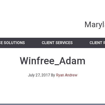
nia Independent 
Maryl
CE SOLUTIONS
CLIENT SERVICES
CLIENT 
Winfree_Adam
July 27, 2017
By
Ryan Andrew