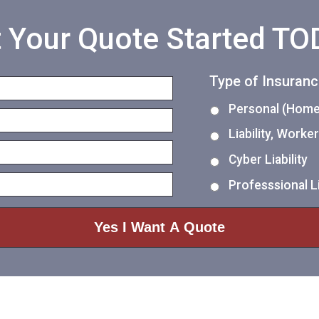
 Your Quote Started T
Type of Insuran
Personal (Home,
Liability, Work
Cyber Liability
Professsional Li