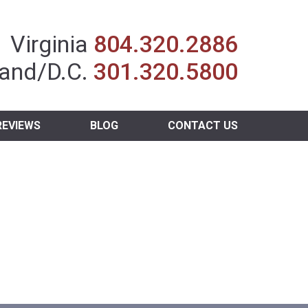
Insurance Agent
Virginia
804.320.2886
and/D.C.
301.320.5800
REVIEWS
BLOG
CONTACT US