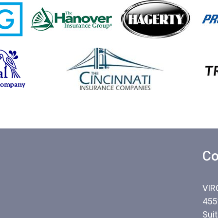
Co
VIR
455
Sui