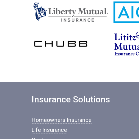
Insurance Solutions
Homeowners Insurance
Life Insurance