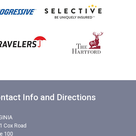
ntact Info and Directions
GINIA
1 Cox Road
te 100