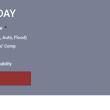
ODAY
ce
*
 Auto, Flood)
ers' Comp
ability