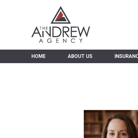
Virgi
HOME
ABOUT US
INSURAN