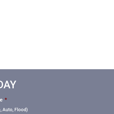
ODAY
ce
*
 Auto, Flood)