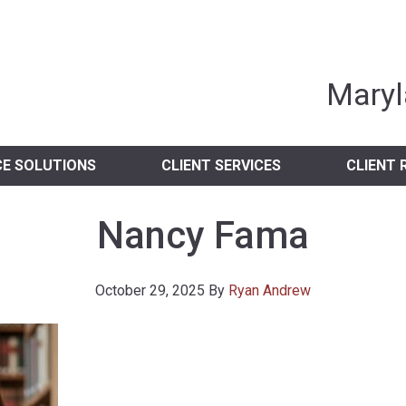
nia Independent 
Maryl
CE SOLUTIONS
CLIENT SERVICES
CLIENT 
Nancy Fama
October 29, 2025
By
Ryan Andrew