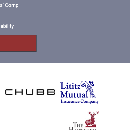
ers' Comp
ability