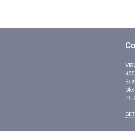
Co
VIR
455
Sui
Gle
Ph:
GET