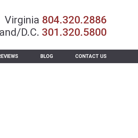
Insurance Agent
Virginia
804.320.2886
and/D.C.
301.320.5800
REVIEWS
BLOG
CONTACT US