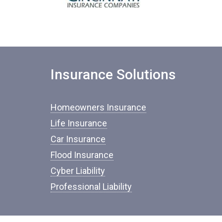
Insurance Solutions
Homeowners Insurance
Life Insurance
Car Insurance
Flood Insurance
Cyber Liability
Professional Liability