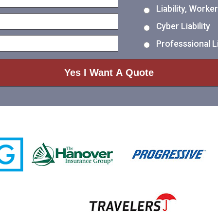
Liability, Work
Cyber Liability
Professsional Li