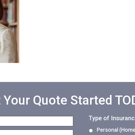
 Your Quote Started T
Type of Insuran
Personal (Home,