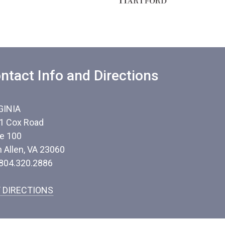
ntact Info and Directions
GINIA
1 Cox Road
te 100
n Allen, VA 23060
 804.320.2886
 DIRECTIONS