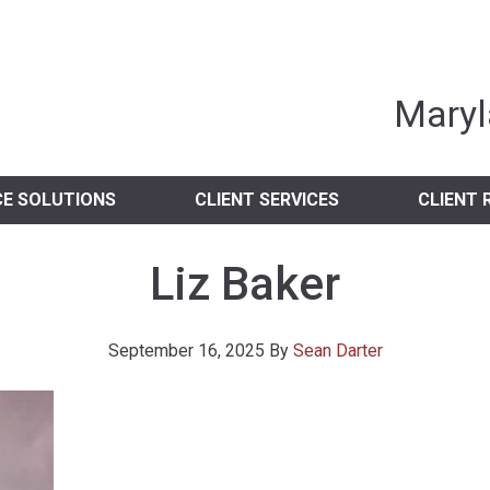
nia Independent 
Maryl
CE SOLUTIONS
CLIENT SERVICES
CLIENT 
Liz Baker
September 16, 2025
By
Sean Darter