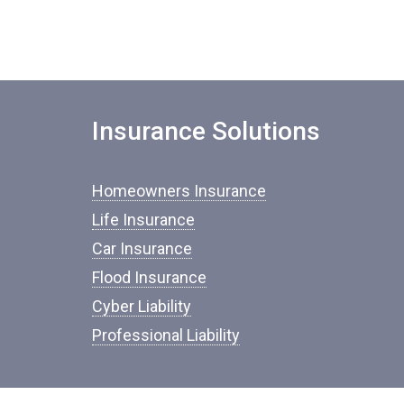
Insurance Solutions
Homeowners Insurance
Life Insurance
Car Insurance
Flood Insurance
Cyber Liability
Professional Liability