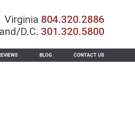
Insurance Agent
Virginia
804.320.2886
and/D.C.
301.320.5800
REVIEWS
BLOG
CONTACT US