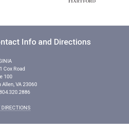
ntact Info and Directions
GINIA
1 Cox Road
te 100
n Allen, VA 23060
 804.320.2886
 DIRECTIONS