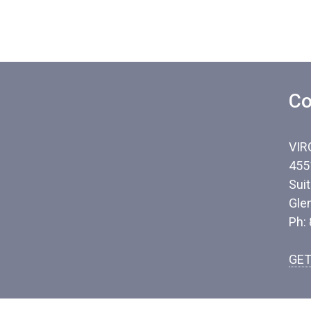
Co
VIR
455
Sui
Gle
Ph:
GET