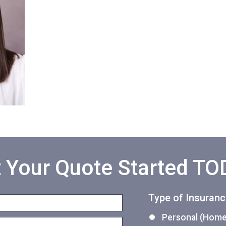
 Your Quote Started T
Type of Insuran
Personal (Home,