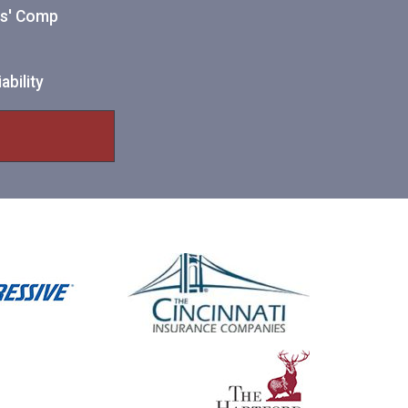
ers' Comp
ability