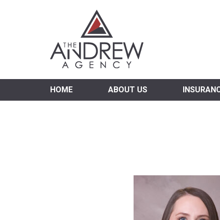
Virgi
HOME
ABOUT US
INSURAN