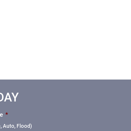
ODAY
ce
*
 Auto, Flood)