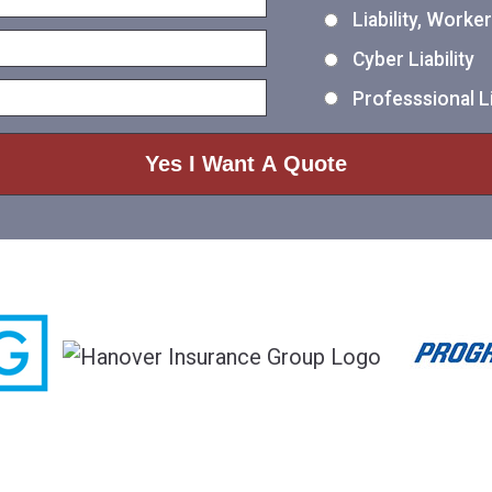
Liability, Work
Cyber Liability
Professsional Li