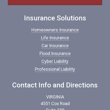
f
I
n
Insurance Solutions
s
u
r
Homeowners Insurance
a
n
Life Insurance
c
Car Insurance
e
*
Flood Insurance
Cyber Liability
Professional Liability
Contact Info and Directions
VIRGINIA
4551 Cox Road