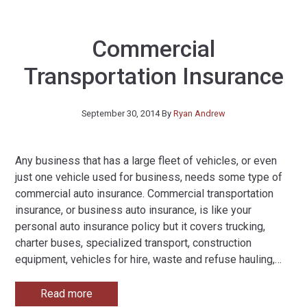
Commercial
Transportation Insurance
September 30, 2014
By
Ryan Andrew
Any business that has a large fleet of vehicles, or even
just one vehicle used for business, needs some type of
commercial auto insurance. Commercial transportation
insurance, or business auto insurance, is like your
personal auto insurance policy but it covers trucking,
charter buses, specialized transport, construction
equipment, vehicles for hire, waste and refuse hauling,
…
Read more