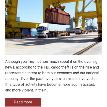
Although you may not hear much about it on the evening
news, according to the FBI, cargo theft is on the rise and
represents a threat to both our economy and our national
security. Over the past five years, criminals involved in
this type of activity have become more sophisticated,
and more violent, in their
…
Read more