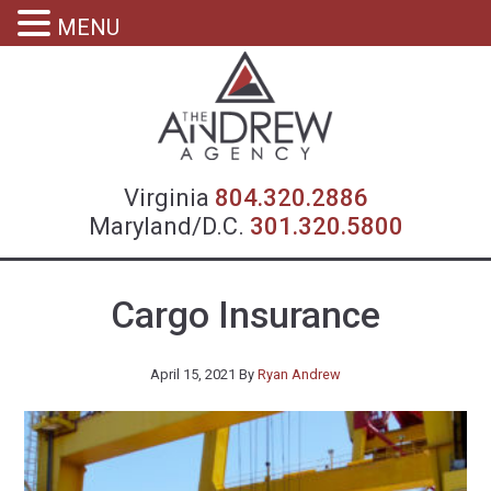
MENU
Virgin
Virginia
804.320.2886
Maryland/D.C.
301.320.5800
Cargo Insurance
April 15, 2021
By
Ryan Andrew