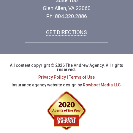
Suite 100
Glen Allen, VA 23060
Ph: 804.320.2886
GET DIRECTIONS
All content copyright © 2026 The Andrew Agency. All rights
reserved.
Privacy Policy
|
Terms of Use
Insurance agency website design by
Rowboat Media LLC.