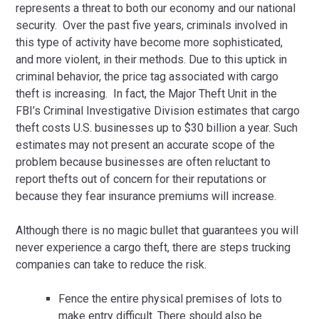
represents a threat to both our economy and our national
security. Over the past five years, criminals involved in
this type of activity have become more sophisticated,
and more violent, in their methods. Due to this uptick in
criminal behavior, the price tag associated with cargo
theft is increasing. In fact, the Major Theft Unit in the
FBI’s Criminal Investigative Division estimates that cargo
theft costs U.S. businesses up to $30 billion a year. Such
estimates may not present an accurate scope of the
problem because businesses are often reluctant to
report thefts out of concern for their reputations or
because they fear insurance premiums will increase.
Although there is no magic bullet that guarantees you will
never experience a cargo theft, there are steps trucking
companies can take to reduce the risk.
Fence the entire physical premises of lots to
make entry difficult. There should also be