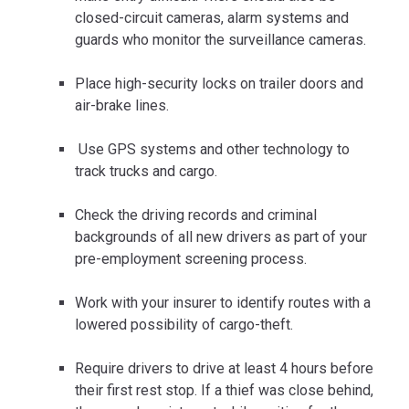
closed-circuit cameras, alarm systems and
guards who monitor the surveillance cameras.
Place high-security locks on trailer doors and
air-brake lines.
Use GPS systems and other technology to
track trucks and cargo.
Check the driving records and criminal
backgrounds of all new drivers as part of your
pre-employment screening process.
Work with your insurer to identify routes with a
lowered possibility of cargo-theft.
Require drivers to drive at least 4 hours before
their first rest stop. If a thief was close behind,