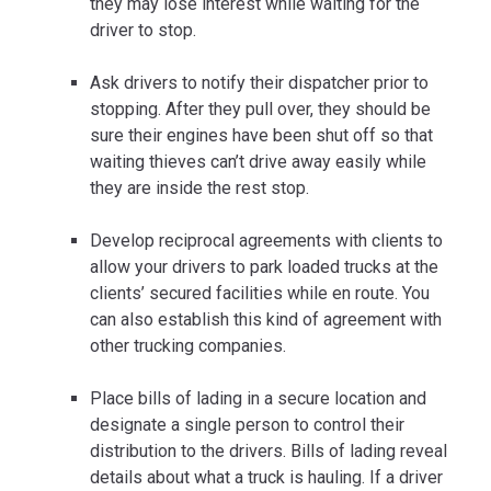
they may lose interest while waiting for the
driver to stop.
Ask drivers to notify their dispatcher prior to
stopping. After they pull over, they should be
sure their engines have been shut off so that
waiting thieves can’t drive away easily while
they are inside the rest stop.
Develop reciprocal agreements with clients to
allow your drivers to park loaded trucks at the
clients’ secured facilities while en route. You
can also establish this kind of agreement with
other trucking companies.
Place bills of lading in a secure location and
designate a single person to control their
distribution to the drivers. Bills of lading reveal
details about what a truck is hauling. If a driver