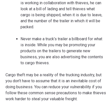
is working in collaboration with thieves, he can
look at a bill of lading and tell thieves what
cargo is being shipped, when it is due to leave,
and the number of the trailer in which it will be
packed.
Never make a truck’s trailer a billboard for what
is inside. While you may be promoting your
products on the trailers to generate new
business, you are also advertising the contents
to cargo thieves.
Cargo theft may be a reality of the trucking industry, but
you don’t have to assume that it is an inevitable cost of
doing business. You can reduce your vulnerability if you
follow these common sense precautions to make thieves
work harder to steal your valuable freight.