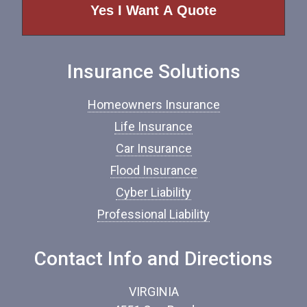
e
o
f
I
n
Insurance Solutions
s
u
r
Homeowners Insurance
a
n
Life Insurance
c
Car Insurance
e
*
Flood Insurance
Cyber Liability
Professional Liability
Contact Info and Directions
VIRGINIA