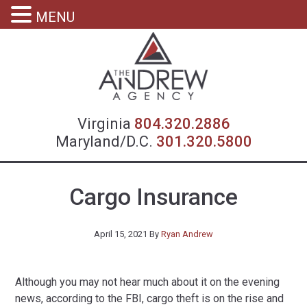
MENU
Virgin
Virginia
804.320.2886
Maryland/D.C.
301.320.5800
Cargo Insurance
April 15, 2021
By
Ryan Andrew
Although you may not hear much about it on the evening
news, according to the FBI, cargo theft is on the rise and