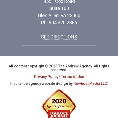
4551 Cox Road
Suite 100
Glen Allen, VA 23060
Ph: 804.320.2886
GET DIRECTIONS
All content copyright © 2026 The Andrew Agency. All rights
reserved.
Privacy Policy
|
Terms of Use
Insurance agency website design by
Rowboat Media LLC.