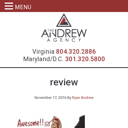
MENU
Virgin
Virginia
804.320.2886
Maryland/D.C.
301.320.5800
review
November 17, 2016
By
Ryan Andrew