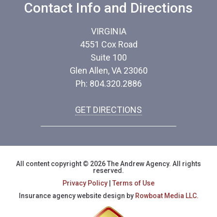
Contact Info and Directions
VIRGINIA
4551 Cox Road
Suite 100
Glen Allen, VA 23060
Ph: 804.320.2886
GET DIRECTIONS
All content copyright © 2026 The Andrew Agency. All rights
reserved.
Privacy Policy
|
Terms of Use
Insurance agency website design by
Rowboat Media LLC.