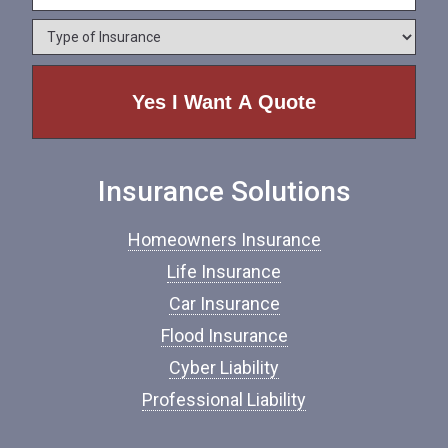
l
e
o
*
*
T
n
y
e
p
e
o
f
I
n
Insurance Solutions
s
u
r
Homeowners Insurance
a
n
Life Insurance
c
Car Insurance
e
*
Flood Insurance
Cyber Liability
Professional Liability