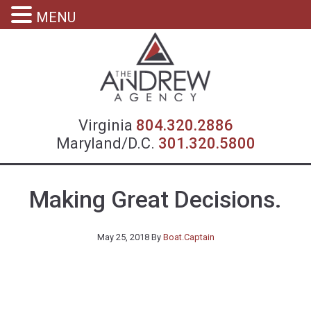
MENU
Virgin
Virginia
804.320.2886
Maryland/D.C.
301.320.5800
Making Great Decisions.
May 25, 2018
By
Boat.Captain