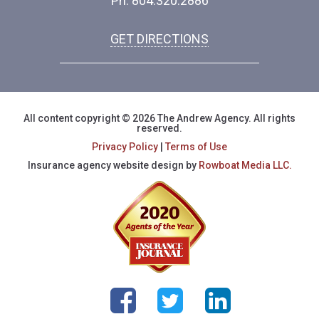
Ph: 804.320.2886
GET DIRECTIONS
All content copyright © 2026 The Andrew Agency. All rights
reserved.
Privacy Policy
|
Terms of Use
Insurance agency website design by
Rowboat Media LLC.