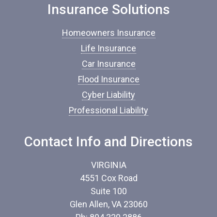
o
Insurance Solutions
f
I
Homeowners Insurance
n
s
Life Insurance
u
Car Insurance
r
a
Flood Insurance
n
c
Cyber Liability
e
Professional Liability
*
Contact Info and Directions
VIRGINIA
4551 Cox Road
Suite 100
Glen Allen, VA 23060