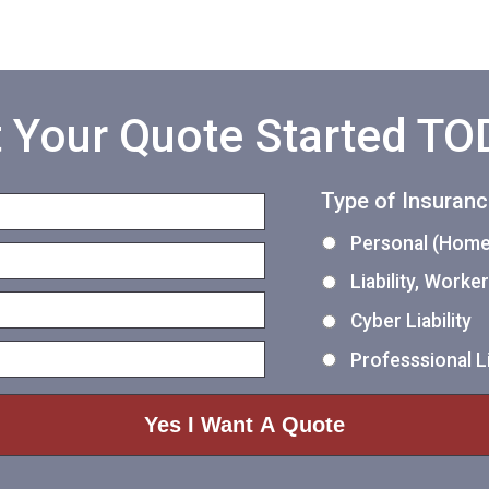
 Your Quote Started T
Type of Insuran
Personal (Home,
Liability, Work
Cyber Liability
Professsional Li