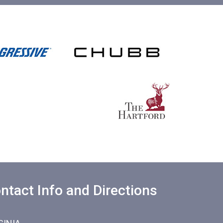
ntact Info and Directions