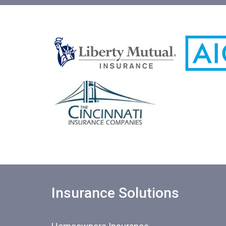
Insurance Solutions