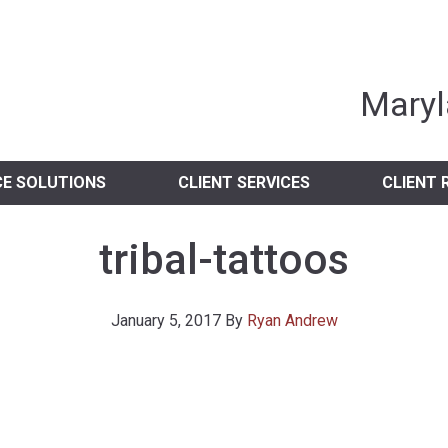
nia Independent 
Maryl
CE SOLUTIONS
CLIENT SERVICES
CLIENT 
tribal-tattoos
January 5, 2017
By
Ryan Andrew