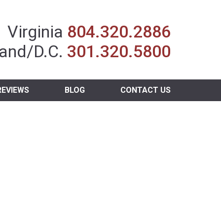
Insurance Agent
Virginia
804.320.2886
and/D.C.
301.320.5800
REVIEWS
BLOG
CONTACT US