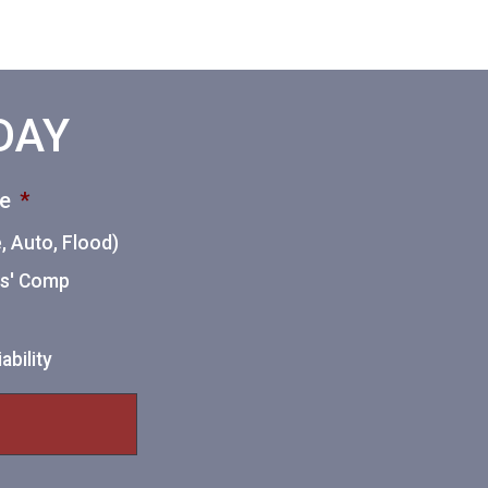
ODAY
ce
*
 Auto, Flood)
ers' Comp
ability