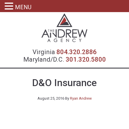
MENU
Virgin
Virginia
804.320.2886
Maryland/D.C.
301.320.5800
D&O Insurance
August 25, 2016
By
Ryan Andrew