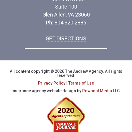
Suite 100
Glen Allen, VA 23060
Ph: 804.320.2886
GET DIRECTIONS
All content copyright © 2026 The Andrew Agency. All rights
reserved.
Privacy Policy
|
Terms of Use
Insurance agency website design by
Rowboat Media LLC.