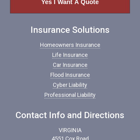
o
f
I
n
Insurance Solutions
s
u
r
Homeowners Insurance
a
n
Life Insurance
c
Car Insurance
e
*
Flood Insurance
Cyber Liability
Professional Liability
Contact Info and Directions
VIRGINIA
4551 Cox Road