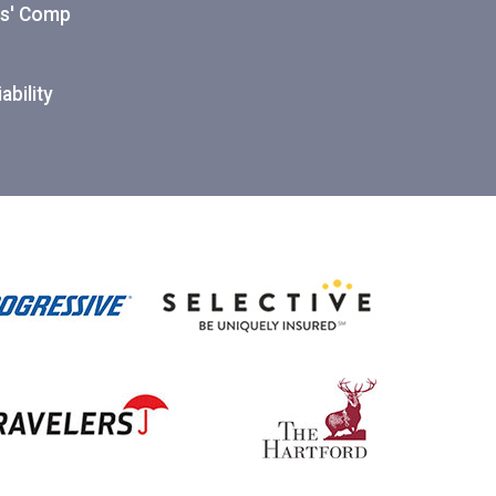
ers' Comp
ability