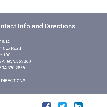
ntact Info and Directions
GINIA
1 Cox Road
te 100
n Allen, VA 23060
 804.320.2886
 DIRECTIONS