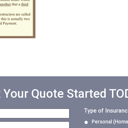
 Your Quote Started T
Type of Insuran
Personal (Home,