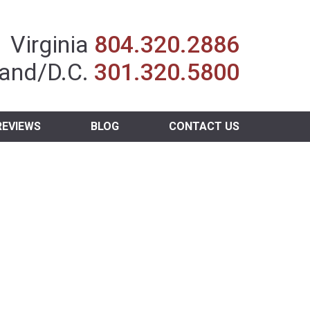
Insurance Agent
Virginia
804.320.2886
and/D.C.
301.320.5800
REVIEWS
BLOG
CONTACT US