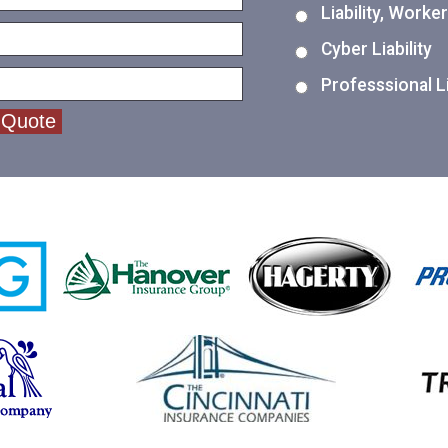
Liability, Work
Cyber Liability
Professsional Li
 Quote