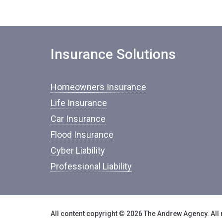
Insurance Solutions
Homeowners Insurance
Life Insurance
Car Insurance
Flood Insurance
Cyber Liability
Professional Liability
All content copyright © 2026 The Andrew Agency. All 