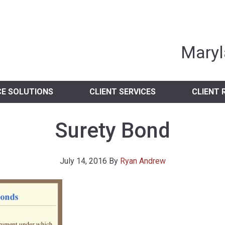
nia Independent 
Maryl
CE SOLUTIONS
CLIENT SERVICES
CLIENT 
Surety Bond
July 14, 2016
By
Ryan Andrew