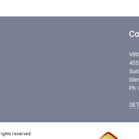
Co
VIR
455
Sui
Gle
Ph:
GET
rights reserved.