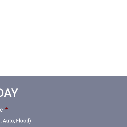
ODAY
ce
*
 Auto, Flood)