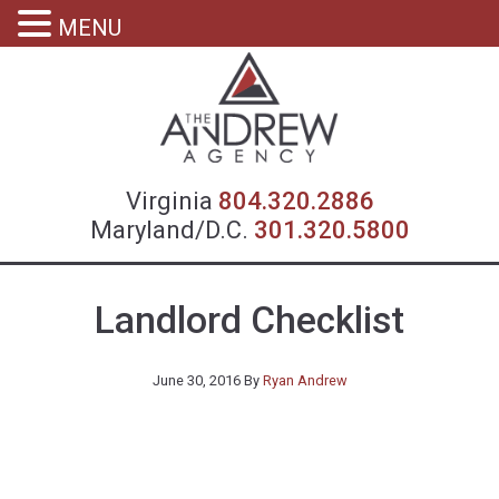
MENU
Virgin
Virginia
804.320.2886
Maryland/D.C.
301.320.5800
Landlord Checklist
June 30, 2016
By
Ryan Andrew