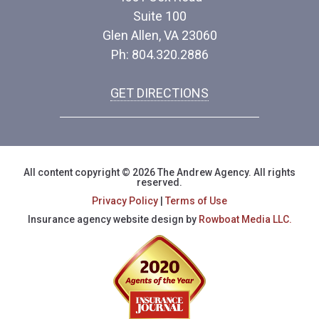
Suite 100
Glen Allen, VA 23060
Ph: 804.320.2886
GET DIRECTIONS
All content copyright © 2026 The Andrew Agency. All rights
reserved.
Privacy Policy
|
Terms of Use
Insurance agency website design by
Rowboat Media LLC.