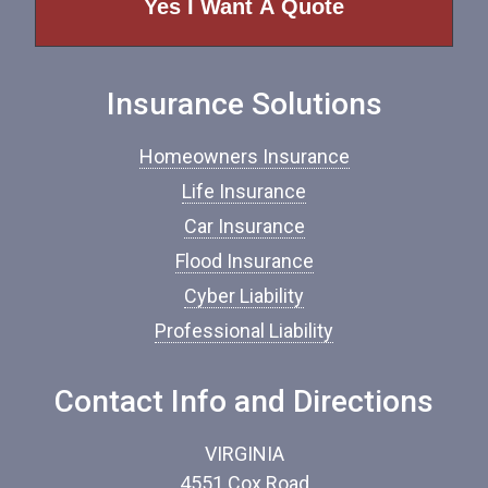
o
f
I
n
Insurance Solutions
s
u
r
Homeowners Insurance
a
n
Life Insurance
c
Car Insurance
e
*
Flood Insurance
Cyber Liability
Professional Liability
Contact Info and Directions
VIRGINIA
4551 Cox Road