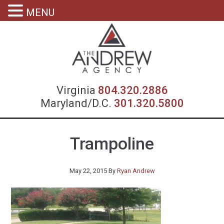
MENU
Virgin
Virginia
804.320.2886
Maryland/D.C.
301.320.5800
Trampoline
May 22, 2015
By
Ryan Andrew