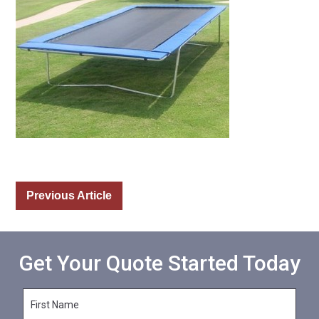
Previous Article
Get Your Quote Started Today
F
i