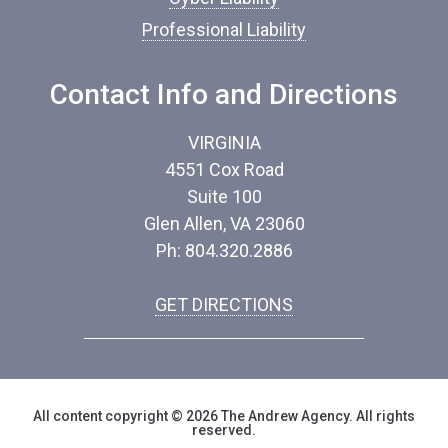
e
Professional Liability
*
Contact Info and Directions
VIRGINIA
4551 Cox Road
Suite 100
Glen Allen, VA 23060
Ph: 804.320.2886
GET DIRECTIONS
All content copyright © 2026 The Andrew Agency. All rights
reserved.