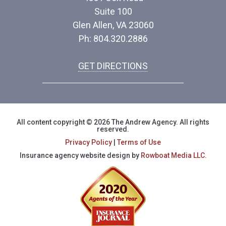
Suite 100
Glen Allen, VA 23060
Ph: 804.320.2886
GET DIRECTIONS
All content copyright © 2026 The Andrew Agency. All rights
reserved.
Privacy Policy
|
Terms of Use
Insurance agency website design by
Rowboat Media LLC.