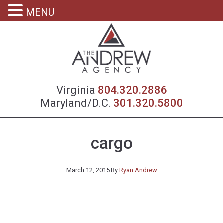
MENU
Virgin
Virginia
804.320.2886
Maryland/D.C.
301.320.5800
cargo
March 12, 2015
By
Ryan Andrew