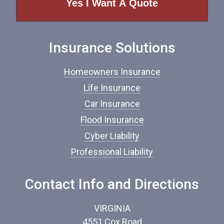
o
f
I
n
Insurance Solutions
s
u
r
Homeowners Insurance
a
n
Life Insurance
c
Car Insurance
e
*
Flood Insurance
Cyber Liability
Professional Liability
Contact Info and Directions
VIRGINIA
4551 Cox Road