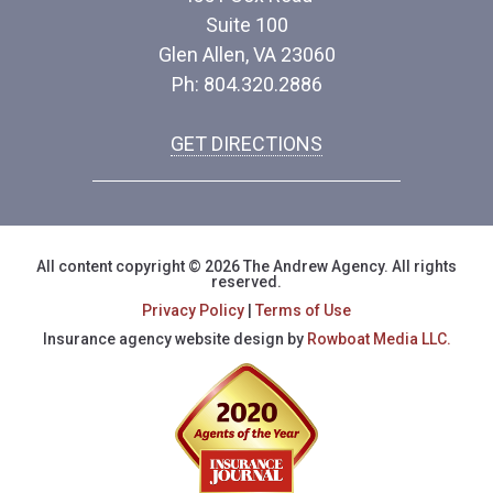
Suite 100
Glen Allen, VA 23060
Ph: 804.320.2886
GET DIRECTIONS
All content copyright © 2026 The Andrew Agency. All rights
reserved.
Privacy Policy
|
Terms of Use
Insurance agency website design by
Rowboat Media LLC.