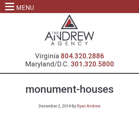
MENU
Virgin
Virginia
804.320.2886
Maryland/D.C.
301.320.5800
monument-houses
December 2, 2014
By
Ryan Andrew