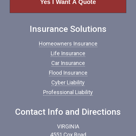
o
f
I
n
Insurance Solutions
s
u
r
Homeowners Insurance
a
n
Life Insurance
c
Car Insurance
e
*
Flood Insurance
Cyber Liability
Professional Liability
Contact Info and Directions
VIRGINIA
4551 Cox Road