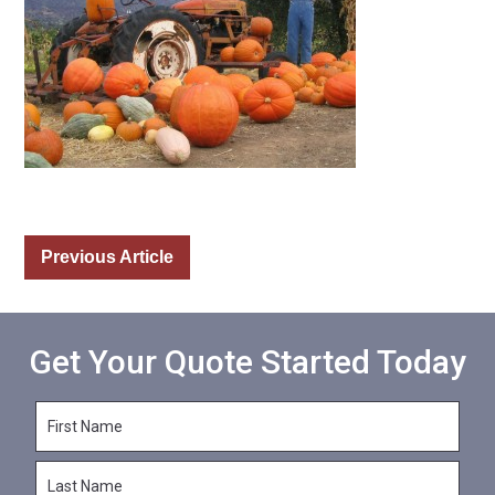
Previous Article
Get Your Quote Started Today
F
i
r
L
s
a