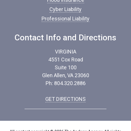
Cyber Liability
Professional Liability
Contact Info and Directions
VIRGINIA
4551 Cox Road
Suite 100
Glen Allen, VA 23060
Ph: 804.320.2886
GET DIRECTIONS