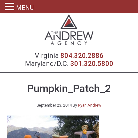
MENU
Virgin
Virginia
804.320.2886
Maryland/D.C.
301.320.5800
Pumpkin_Patch_2
September 23, 2014
By
Ryan Andrew