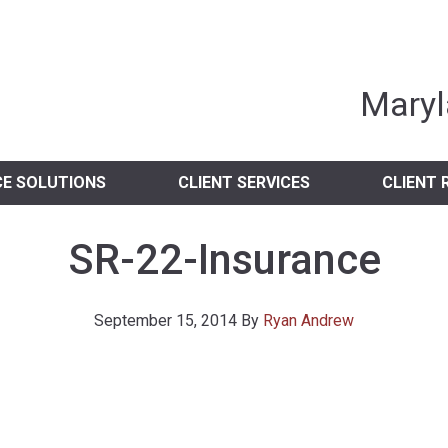
nia Independent 
Maryl
CE SOLUTIONS
CLIENT SERVICES
CLIENT 
SR-22-Insurance
September 15, 2014
By
Ryan Andrew