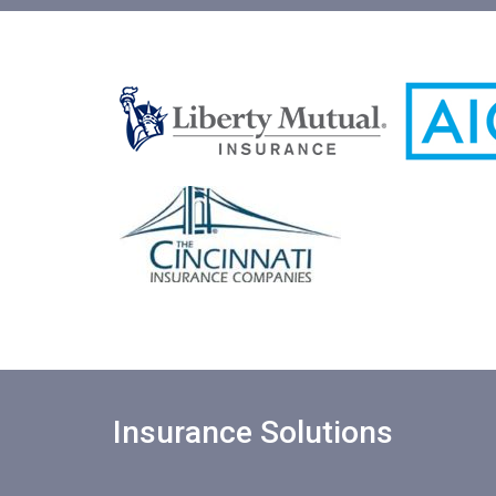
Insurance Solutions