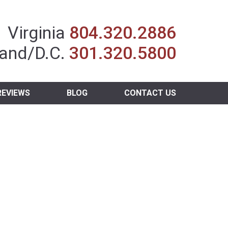
Insurance Agent
Virginia
804.320.2886
and/D.C.
301.320.5800
REVIEWS
BLOG
CONTACT US