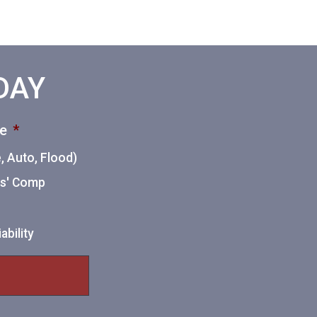
ODAY
ce
*
 Auto, Flood)
ers' Comp
ability