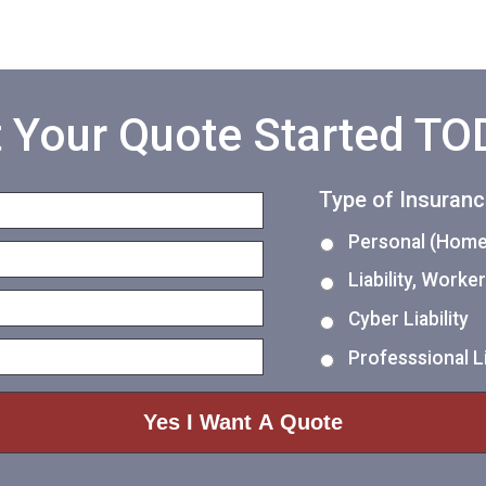
 Your Quote Started T
Type of Insuran
Personal (Home,
Liability, Work
Cyber Liability
Professsional Li