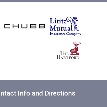
ntact Info and Directions