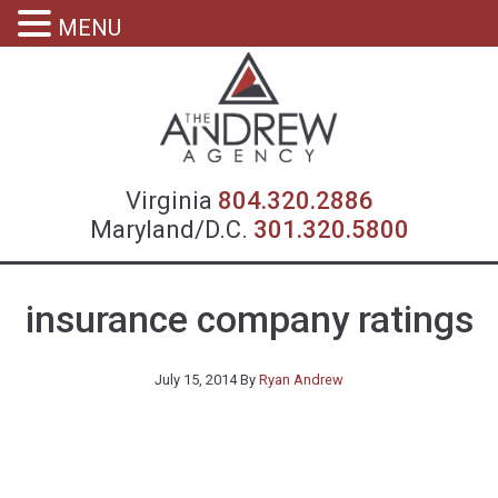
MENU
Virgin
Virginia
804.320.2886
Maryland/D.C.
301.320.5800
insurance company ratings
July 15, 2014
By
Ryan Andrew