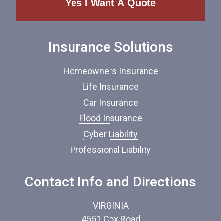
o
f
I
n
Insurance Solutions
s
u
r
Homeowners Insurance
a
n
Life Insurance
c
Car Insurance
e
*
Flood Insurance
Cyber Liability
Professional Liability
Contact Info and Directions
VIRGINIA
4551 Cox Road