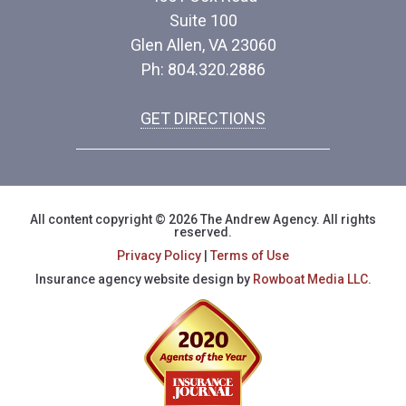
Suite 100
Glen Allen, VA 23060
Ph: 804.320.2886
GET DIRECTIONS
All content copyright © 2026 The Andrew Agency. All rights
reserved.
Privacy Policy
|
Terms of Use
Insurance agency website design by
Rowboat Media LLC.