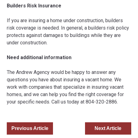
Builders Risk Insurance
If you are insuring a home under construction, builders
risk coverage is needed. In general, a builders risk policy
protects against damages to buildings while they are
under construction.
Need additional information
The Andrew Agency would be happy to answer any
questions you have about insuring a vacant home. We
work with companies that specialize in insuring vacant
homes, and we can help you find the right coverage for
your specific needs. Call us today at 804-320-2886.
Previous Article
Next Article