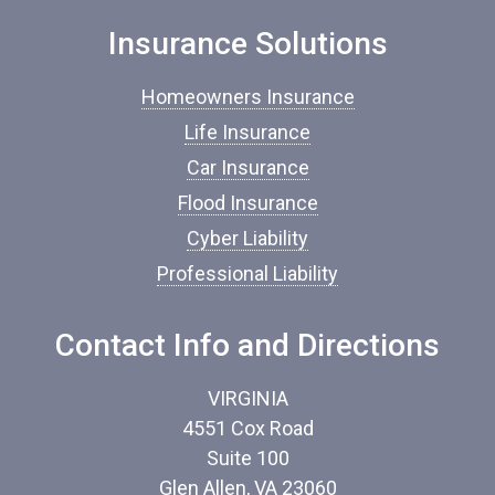
n
Insurance Solutions
s
u
r
Homeowners Insurance
a
n
Life Insurance
c
Car Insurance
e
*
Flood Insurance
Cyber Liability
Professional Liability
Contact Info and Directions
VIRGINIA
4551 Cox Road
Suite 100
Glen Allen, VA 23060