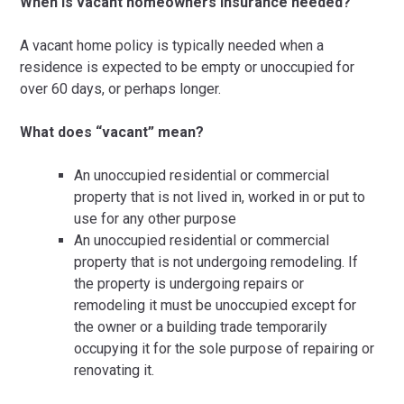
When is vacant homeowners insurance needed?
A vacant home policy is typically needed when a
residence is expected to be empty or unoccupied for
over 60 days, or perhaps longer.
What does “vacant” mean?
An unoccupied residential or commercial
property that is not lived in, worked in or put to
use for any other purpose
An unoccupied residential or commercial
property that is not undergoing remodeling. If
the property is undergoing repairs or
remodeling it must be unoccupied except for
the owner or a building trade temporarily
occupying it for the sole purpose of repairing or
renovating it.