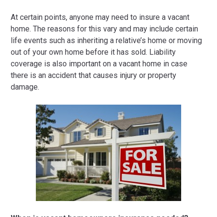
At certain points, anyone may need to insure a vacant
home. The reasons for this vary and may include certain
life events such as inheriting a relative’s home or moving
out of your own home before it has sold. Liability
coverage is also important on a vacant home in case
there is an accident that causes injury or property
damage.