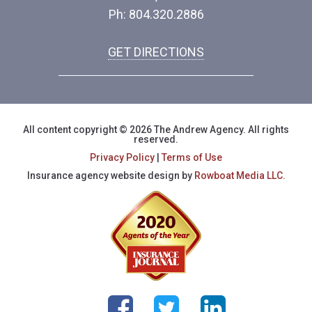
Ph: 804.320.2886
GET DIRECTIONS
All content copyright © 2026 The Andrew Agency. All rights
reserved.
Privacy Policy
|
Terms of Use
Insurance agency website design by
Rowboat Media LLC.