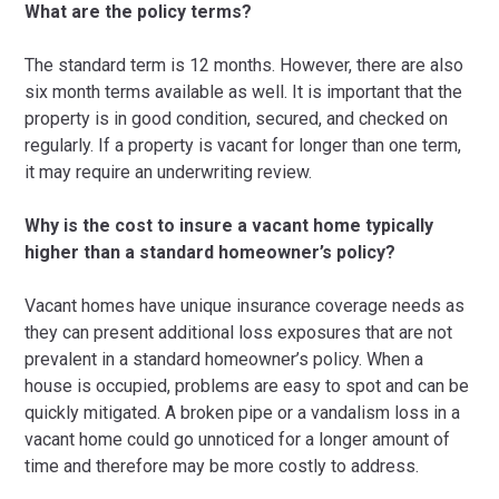
What are the policy terms?
The standard term is 12 months. However, there are also
six month terms available as well. It is important that the
property is in good condition, secured, and checked on
regularly. If a property is vacant for longer than one term,
it may require an underwriting review.
Why is the cost to insure a vacant home typically
higher than a standard homeowner’s policy?
Vacant homes have unique insurance coverage needs as
they can present additional loss exposures that are not
prevalent in a standard homeowner’s policy. When a
house is occupied, problems are easy to spot and can be
quickly mitigated. A broken pipe or a vandalism loss in a
vacant home could go unnoticed for a longer amount of
time and therefore may be more costly to address.