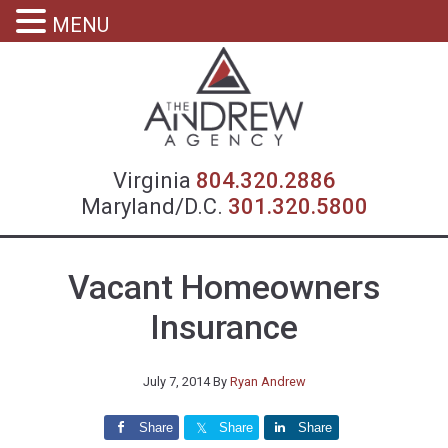
MENU
Virgin
Virginia
804.320.2886
Maryland/D.C.
301.320.5800
Vacant Homeowners
Insurance
July 7, 2014
By
Ryan Andrew
Share
Share
Share