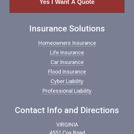
o
f
I
n
Insurance Solutions
s
u
r
Homeowners Insurance
a
n
Life Insurance
c
Car Insurance
e
*
Flood Insurance
Cyber Liability
Professional Liability
Contact Info and Directions
VIRGINIA
4551 Cox Road