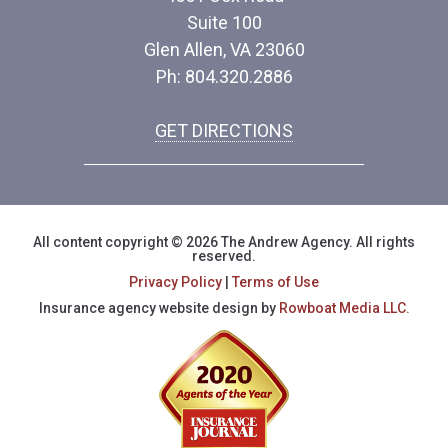
Suite 100
Glen Allen, VA 23060
Ph: 804.320.2886
GET DIRECTIONS
All content copyright © 2026 The Andrew Agency. All rights
reserved.
Privacy Policy
|
Terms of Use
Insurance agency website design by
Rowboat Media LLC.