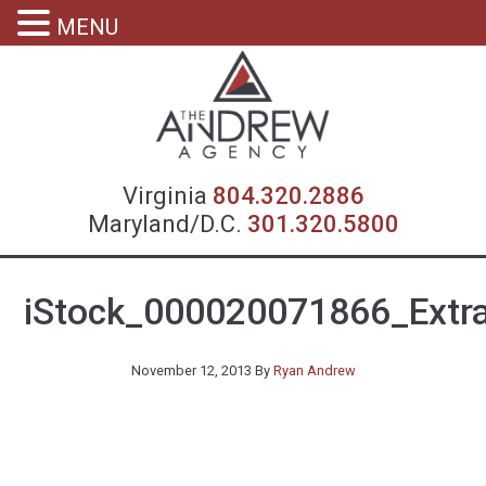
MENU
Virgin
Virginia
804.320.2886
Maryland/D.C.
301.320.5800
iStock_000020071866_Extr
November 12, 2013
By
Ryan Andrew