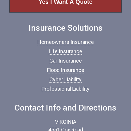
o
f
I
n
Insurance Solutions
s
u
r
Homeowners Insurance
a
n
Life Insurance
c
Car Insurance
e
*
Flood Insurance
Cyber Liability
Professional Liability
Contact Info and Directions
VIRGINIA
4551 Cox Road