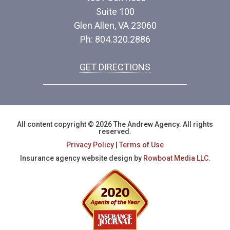
Suite 100
Glen Allen, VA 23060
Ph: 804.320.2886
GET DIRECTIONS
All content copyright © 2026 The Andrew Agency. All rights
reserved.
Privacy Policy
|
Terms of Use
Insurance agency website design by
Rowboat Media LLC.