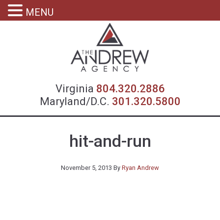
MENU
Virgin
Virginia
804.320.2886
Maryland/D.C.
301.320.5800
hit-and-run
November 5, 2013
By
Ryan Andrew