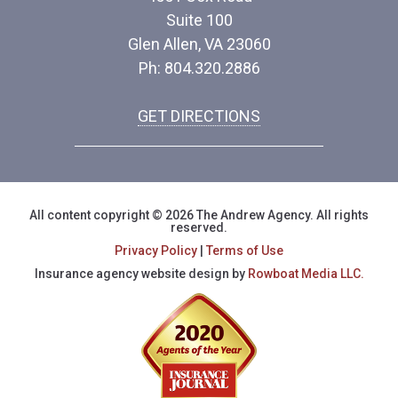
Suite 100
Glen Allen, VA 23060
Ph: 804.320.2886
GET DIRECTIONS
All content copyright © 2026 The Andrew Agency. All rights
reserved.
Privacy Policy
|
Terms of Use
Insurance agency website design by
Rowboat Media LLC.