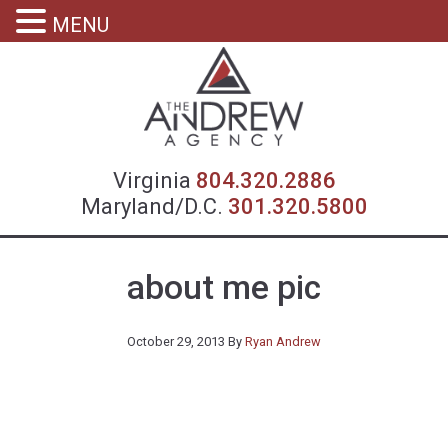
MENU
Virgin
Virginia
804.320.2886
Maryland/D.C.
301.320.5800
about me pic
October 29, 2013
By
Ryan Andrew