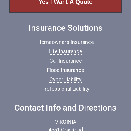
o
f
I
n
Insurance Solutions
s
u
r
Homeowners Insurance
a
n
Life Insurance
c
Car Insurance
e
*
Flood Insurance
Cyber Liability
Professional Liability
Contact Info and Directions
VIRGINIA
4551 Cox Road