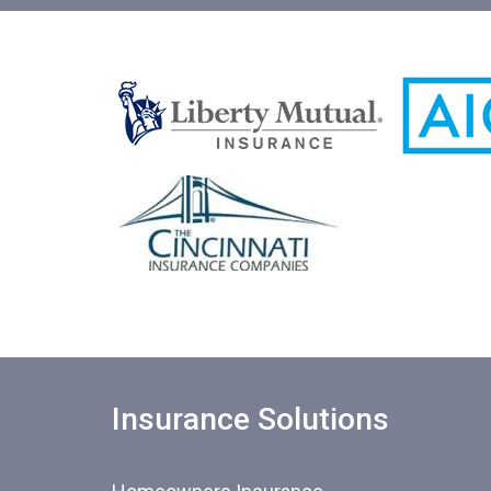
Insurance Solutions