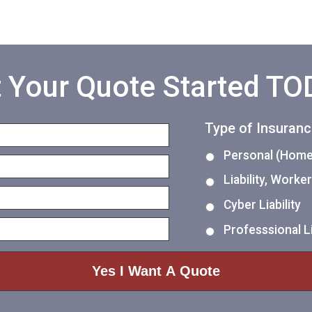
 Your Quote Started T
Type of Insuran
Personal (Home,
Liability, Work
Cyber Liability
Professsional Li