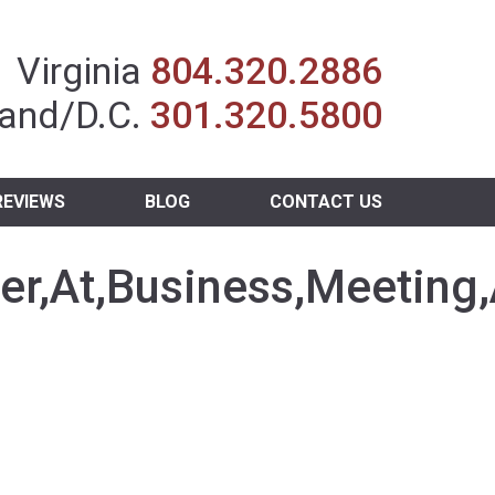
Insurance Agent
Virginia
804.320.2886
and/D.C.
301.320.5800
REVIEWS
BLOG
CONTACT US
r,At,Business,Meeting,