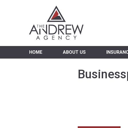
Virgi
HOME
ABOUT US
INSURAN
Business