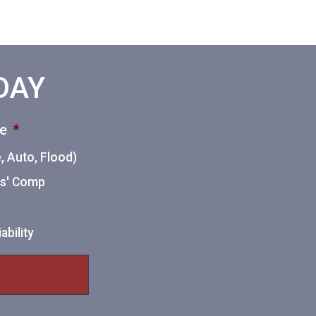
ODAY
ce
*
 Auto, Flood)
ers' Comp
ability