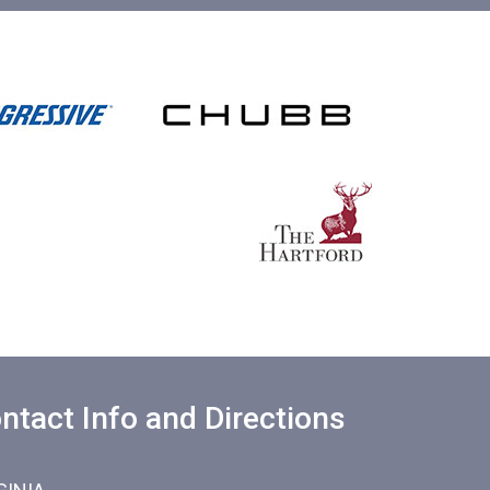
ntact Info and Directions