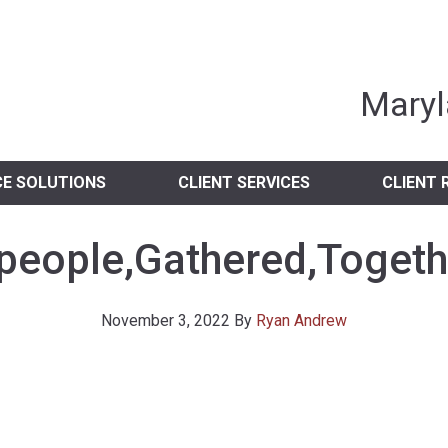
nia Independent 
Maryl
CE SOLUTIONS
CLIENT SERVICES
CLIENT 
people,Gathered,Togethe
November 3, 2022
By
Ryan Andrew