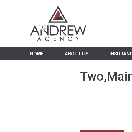
Virgi
HOME
ABOUT US
INSURAN
Two,Main