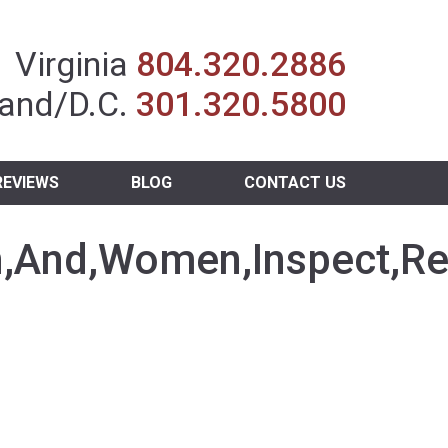
Insurance Agent
Virginia
804.320.2886
and/D.C.
301.320.5800
REVIEWS
BLOG
CONTACT US
,And,Women,Inspect,Rel