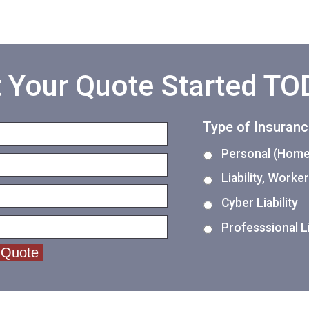
 Your Quote Started T
Type of Insuran
Personal (Home,
Liability, Work
Cyber Liability
Professsional Li
 Quote