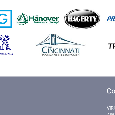
Co
VIR
455