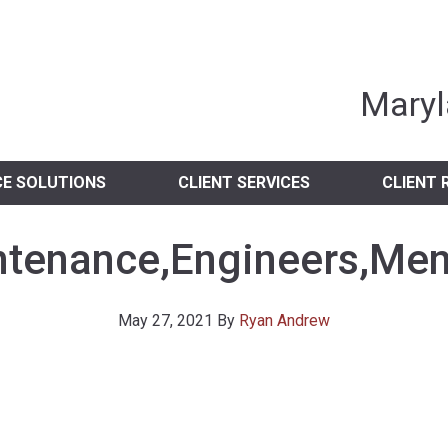
nia Independent 
Maryl
CE SOLUTIONS
CLIENT SERVICES
CLIENT 
tenance,Engineers,Men
May 27, 2021
By
Ryan Andrew