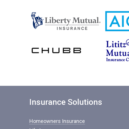
Insurance Solutions
Homeowners Insurance