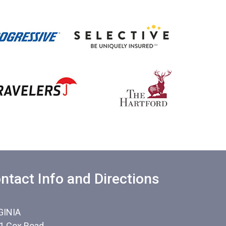
ntact Info and Directions
GINIA
1 Cox Road