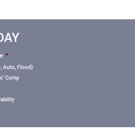
ODAY
ce
*
 Auto, Flood)
ers' Comp
ability